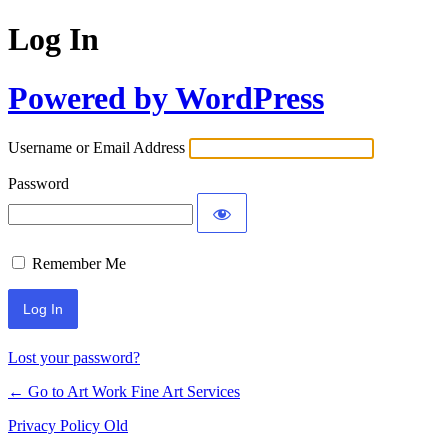
Log In
Powered by WordPress
Username or Email Address
Password
Remember Me
Lost your password?
← Go to Art Work Fine Art Services
Privacy Policy Old