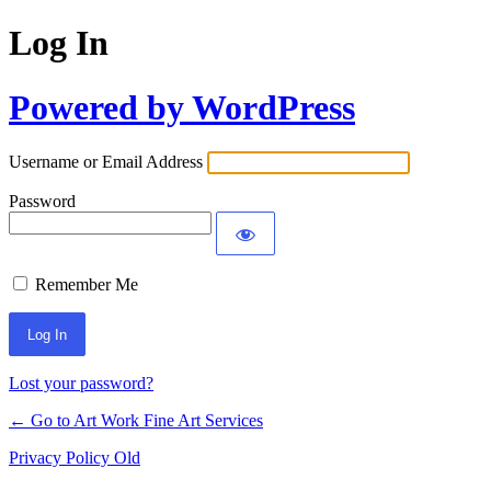
Log In
Powered by WordPress
Username or Email Address
Password
Remember Me
Lost your password?
← Go to Art Work Fine Art Services
Privacy Policy Old