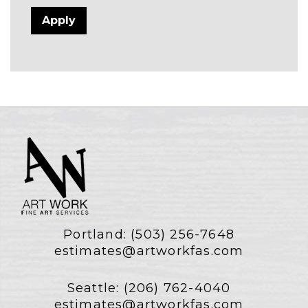
Portland:
(503) 256-7648
estimates@artworkfas.com
Seattle:
(206) 762-4040
estimates@artworkfas.com