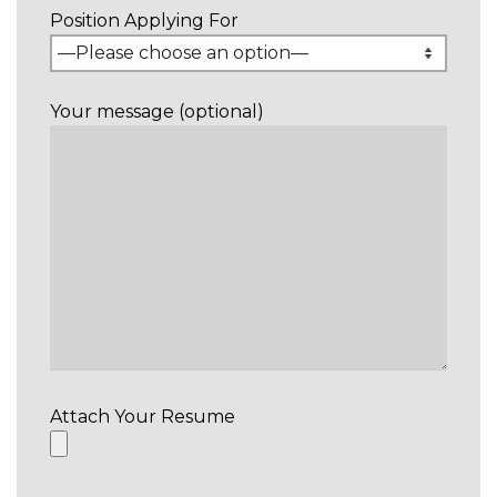
Position Applying For
Your message (optional)
Attach Your Resume