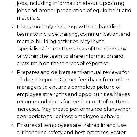
jobs, including information about upcoming
jobs and proper preparation of equipment and
materials.
Leads monthly meetings with art handling
teams to include training, communication, and
morale-building activities. May invite
"specialists" from other areas of the company
or within the team to share information and
cross-train on these areas of expertise.
Prepares and delivers semi-annual reviews for
all direct reports. Gather feedback from other
managers to ensure a complete picture of
employee strengths and opportunities. Makes
recommendations for merit or out-of-pattern
increases. May create performance plans when
appropriate to redirect employee behavior.
Ensures all employees are trained in and use
art handling safety and best practices. Foster