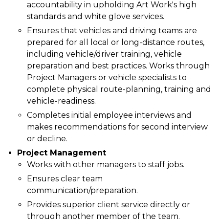
accountability in upholding Art Work's high
standards and white glove services.
Ensures that vehicles and driving teams are
prepared for all local or long-distance routes,
including vehicle/driver training, vehicle
preparation and best practices. Works through
Project Managers or vehicle specialists to
complete physical route-planning, training and
vehicle-readiness.
Completes initial employee interviews and
makes recommendations for second interview
or decline.
Project Management
Works with other managers to staff jobs.
Ensures clear team
communication/preparation.
Provides superior client service directly or
through another member of the team.