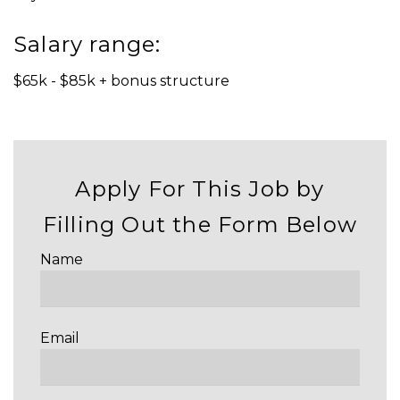
Salary range:
$65k - $85k + bonus structure
Apply For This Job by
Filling Out the Form Below
Name
Email