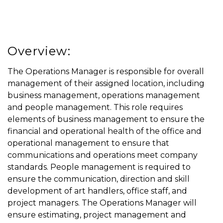
Overview:
The Operations Manager is responsible for overall
management of their assigned location, including
business management, operations management
and people management. This role requires
elements of business management to ensure the
financial and operational health of the office and
operational management to ensure that
communications and operations meet company
standards. People management is required to
ensure the communication, direction and skill
development of art handlers, office staff, and
project managers. The Operations Manager will
ensure estimating, project management and