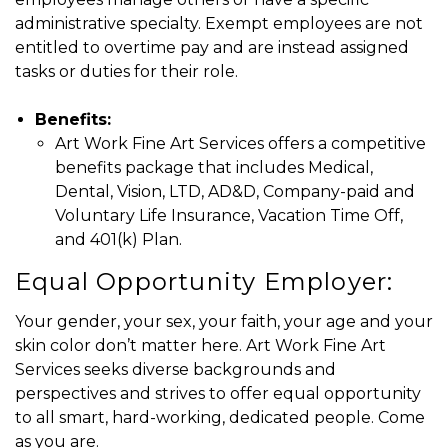
administrative specialty. Exempt employees are not
entitled to overtime pay and are instead assigned
tasks or duties for their role.
Benefits:
Art Work Fine Art Services offers a competitive
benefits package that includes Medical,
Dental, Vision, LTD, AD&D, Company-paid and
Voluntary Life Insurance, Vacation Time Off,
and 401(k) Plan.
Equal Opportunity Employer:
Your gender, your sex, your faith, your age and your
skin color don’t matter here. Art Work Fine Art
Services seeks diverse backgrounds and
perspectives and strives to offer equal opportunity
to all smart, hard-working, dedicated people. Come
as you are.