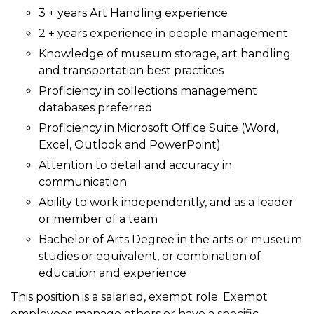
3 + years Art Handling experience
2 + years experience in people management
Knowledge of museum storage, art handling
and transportation best practices
Proficiency in collections management
databases preferred
Proficiency in Microsoft Office Suite (Word,
Excel, Outlook and PowerPoint)
Attention to detail and accuracy in
communication
Ability to work independently, and as a leader
or member of a team
Bachelor of Arts Degree in the arts or museum
studies or equivalent, or combination of
education and experience
This position is a salaried, exempt role. Exempt
employees manage others or have a specific