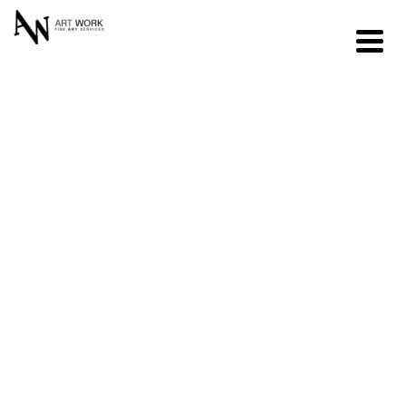
Operations
Manager
Full Time – Seattle