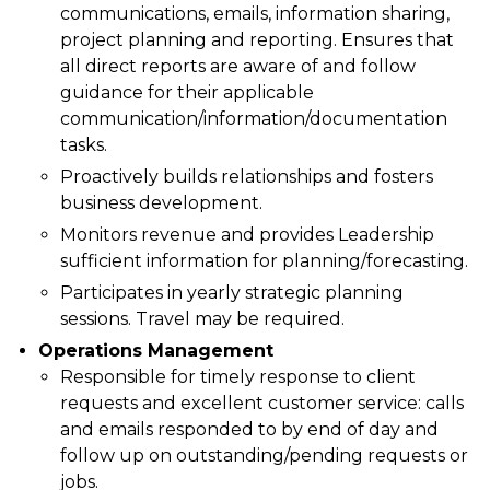
communications, emails, information sharing,
project planning and reporting. Ensures that
all direct reports are aware of and follow
guidance for their applicable
communication/information/documentation
tasks.
Proactively builds relationships and fosters
business development.
Monitors revenue and provides Leadership
sufficient information for planning/forecasting.
Participates in yearly strategic planning
sessions. Travel may be required.
Operations Management
Responsible for timely response to client
requests and excellent customer service: calls
and emails responded to by end of day and
follow up on outstanding/pending requests or
jobs.