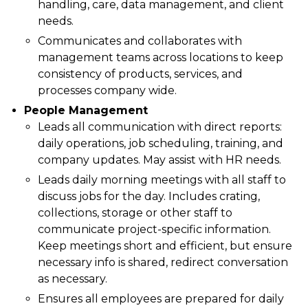
handling, care, data management, and client
needs.
Communicates and collaborates with
management teams across locations to keep
consistency of products, services, and
processes company wide.
People Management
Leads all communication with direct reports:
daily operations, job scheduling, training, and
company updates. May assist with HR needs.
Leads daily morning meetings with all staff to
discuss jobs for the day. Includes crating,
collections, storage or other staff to
communicate project-specific information.
Keep meetings short and efficient, but ensure
necessary info is shared, redirect conversation
as necessary.
Ensures all employees are prepared for daily