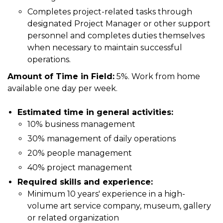
Completes project-related tasks through
designated Project Manager or other support
personnel and completes duties themselves
when necessary to maintain successful
operations.
Amount of Time in Field:
5%. Work from home
available one day per week.
Estimated time in general activities:
10% business management
30% management of daily operations
20% people management
40% project management
Required skills and experience:
Minimum 10 years' experience in a high-
volume art service company, museum, gallery
or related organization