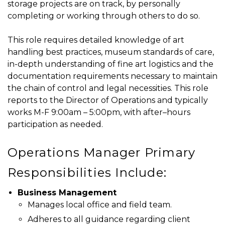
storage projects are on track, by personally
completing or working through others to do so.
This role requires detailed knowledge of art
handling best practices, museum standards of care,
in-depth understanding of fine art logistics and the
documentation requirements necessary to maintain
the chain of control and legal necessities. This role
reports to the Director of Operations and typically
works M-F 9:00am – 5:00pm, with after–hours
participation as needed.
Operations Manager Primary
Responsibilities Include:
Business Management
Manages local office and field team.
Adheres to all guidance regarding client