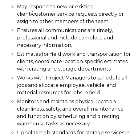
May respond to new or existing
client/customer service requests directly or
assign to other members of the team.
Ensures all communications are timely,
professional and include complete and
necessary information.
Estimates for field work and transportation for
clients, coordinate location-specific estimates
with crating and storage departments.
Works with Project Managers to schedule all
jobs and allocate employee, vehicle, and
material resources for jobs in field.
Monitors and maintains physical location
cleanliness, safety, and overall maintenance
and function by scheduling and directing
warehouse tasks as necessary.
Upholds high standards for storage services in