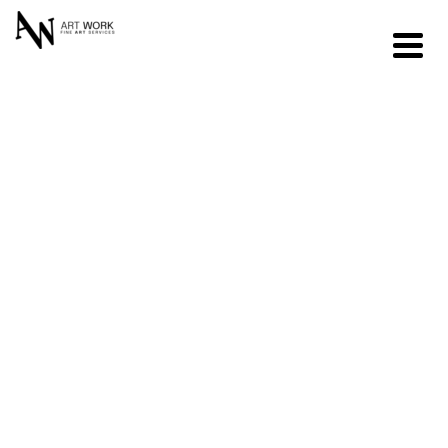
Residential &
Corporate
Fine Art
Relocation
REQUEST AN ESTIMATE