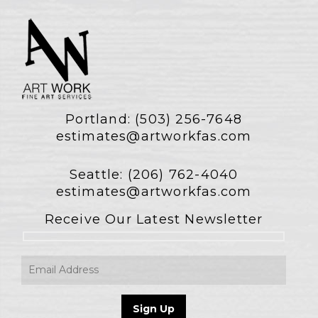
Portland:
(503) 256-7648
estimates@artworkfas.com
Seattle:
(206) 762-4040
estimates@artworkfas.com
Receive Our Latest Newsletter