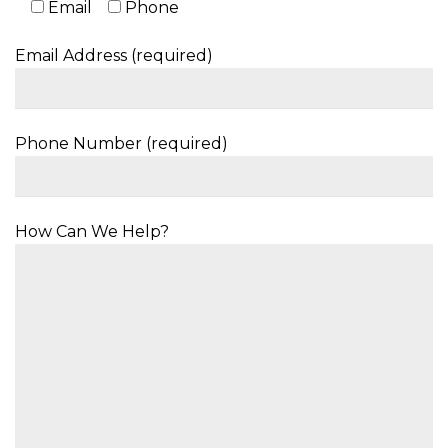
Email
Phone
Email Address (required)
Phone Number (required)
How Can We Help?