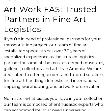
Art Work FAS: Trusted
Partners in Fine Art
Logistics
If you’re in need of professional partners for your
transportation project, our team of fine art
installation specialists has over 30 years of
specialized experience as the trusted logistics
partner for some of the most esteemed museums,
galleries, collectors, and artists in America. We are
dedicated to offering expert and tailored solutions
for fine art handling, domestic and international
shipping, warehousing, and artwork preservation.
No matter what pieces you have in your collection,
our team is composed of enthusiastic experts who
can accommodate your needs, possessing