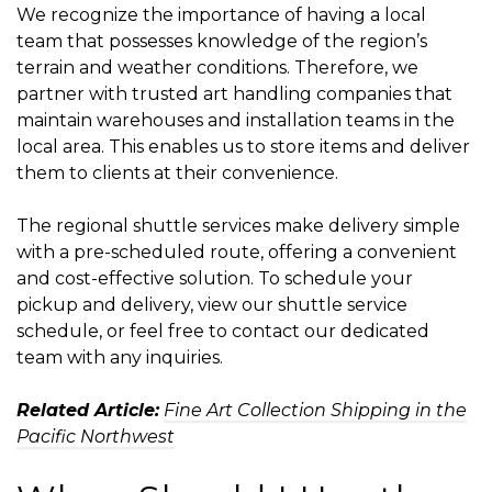
We recognize the importance of having a local
team that possesses knowledge of the region’s
terrain and weather conditions. Therefore, we
partner with trusted art handling companies that
maintain warehouses and installation teams in the
local area. This enables us to store items and deliver
them to clients at their convenience.
The regional shuttle services make delivery simple
with a pre-scheduled route, offering a convenient
and cost-effective solution. To schedule your
pickup and delivery, view our shuttle service
schedule, or feel free to contact our dedicated
team with any inquiries.
Related Article:
Fine Art Collection Shipping in the
Pacific Northwest