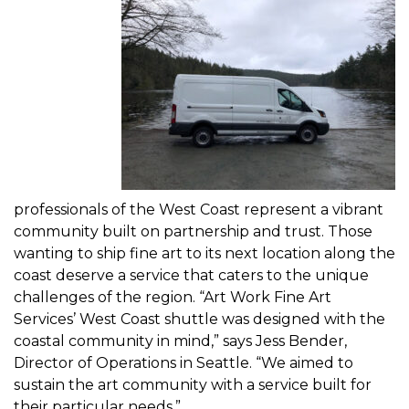
professionals of the West Coast represent a vibrant
community built on partnership and trust. Those
wanting to ship fine art to its next location along the
coast deserve a service that caters to the unique
challenges of the region. “Art Work Fine Art
Services’
West Coast shuttle
was designed with the
coastal community in mind,” says Jess Bender,
Director of Operations in Seattle. “We aimed to
sustain the art community with a service built for
their particular needs.”