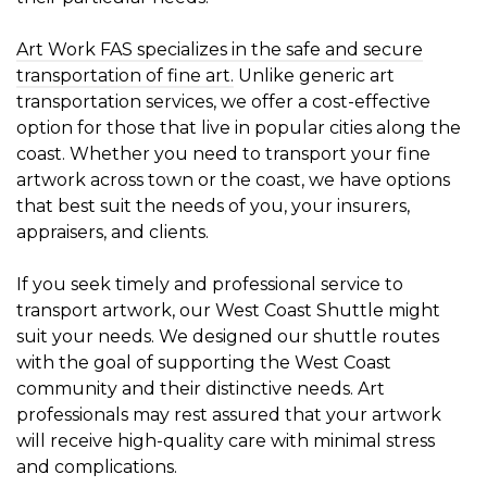
Art Work FAS specializes in the safe and secure
transportation of fine art.
Unlike generic art
transportation services, we offer a cost-effective
option for those that live in popular cities along the
coast. Whether you need to transport your fine
artwork across town or the coast, we have options
that best suit the needs of you, your insurers,
appraisers, and clients.
If you seek timely and professional service to
transport artwork, our
West Coast Shuttle
might
suit your needs. We designed our shuttle routes
with the goal of supporting the West Coast
community and their distinctive needs. Art
professionals may rest assured that your artwork
will receive high-quality care with minimal stress
and complications.