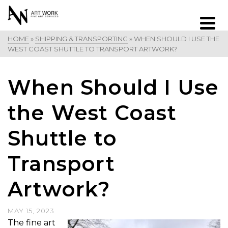
HOME
»
SHIPPING & TRANSPORTING
»
WHEN SHOULD I USE THE
WEST COAST SHUTTLE TO TRANSPORT ARTWORK?
When Should I Use
the West Coast
Shuttle to
Transport
Artwork?
MAY 15, 2023
The fine art