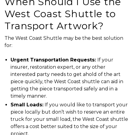
When Should I Use the
West Coast Shuttle to
Transport Artwork?
The
West Coast Shuttle
may be the best solution
for:
Urgent Transportation Requests:
If your
insurer, restoration expert, or any other
interested party needs to get ahold of the art
piece quickly, the
West Coast shuttle
can aid in
getting the piece transported safely and in a
timely manner.
Small Loads:
If you would like to transport your
piece locally but don’t wish to reserve an entire
truck for your small load, the
West Coast shuttle
offers a cost better suited to the size of your
project.