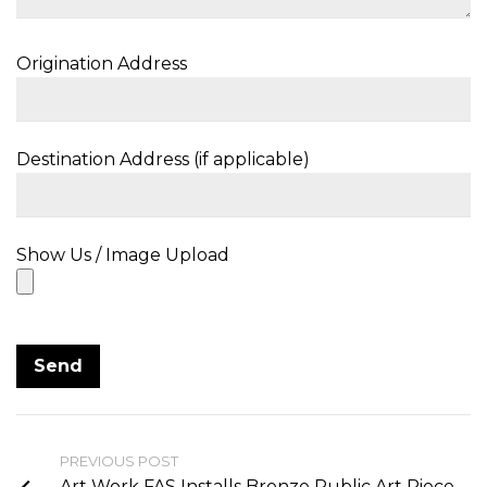
Origination Address
Destination Address (if applicable)
Show Us / Image Upload
PREVIOUS POST
Art Work FAS Installs Bronze Public Art Piece