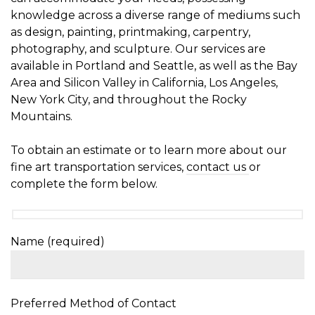
knowledge across a diverse range of mediums such
as design, painting, printmaking, carpentry,
photography, and sculpture. Our services are
available in Portland and Seattle, as well as the Bay
Area and Silicon Valley in California, Los Angeles,
New York City, and throughout the Rocky
Mountains.
To obtain an estimate or to learn more about our
fine art transportation services,
contact us
or
complete the form below.
Name (required)
Preferred Method of Contact