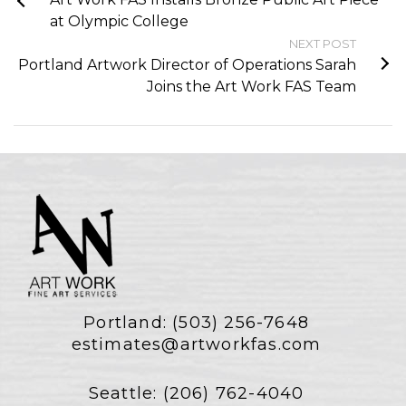
at Olympic College
NEXT POST
Portland Artwork Director of Operations Sarah
Joins the Art Work FAS Team
Portland:
(503) 256-7648
estimates@artworkfas.com
Seattle:
(206) 762-4040