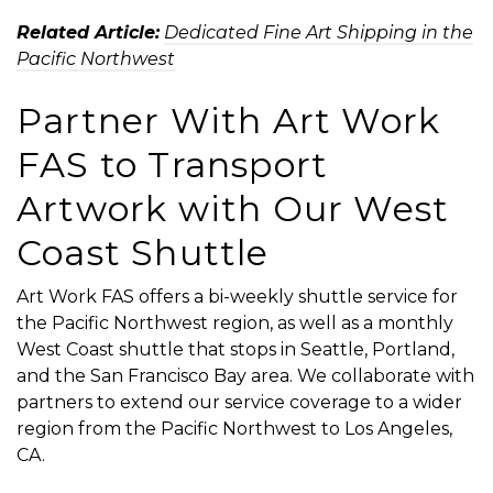
Related Article:
Dedicated Fine Art Shipping in the
Pacific Northwest
Partner With Art Work
FAS to Transport
Artwork with Our West
Coast Shuttle
Art Work FAS offers a bi-weekly shuttle service for
the Pacific Northwest region, as well as a monthly
West Coast shuttle
that stops in Seattle, Portland,
and the San Francisco Bay area. We collaborate with
partners to extend our service coverage to a wider
region from the Pacific Northwest to Los Angeles,
CA.