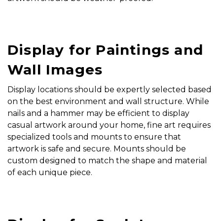
Display for Paintings and
Wall Images
Display locations should be expertly selected based
on the best environment and wall structure. While
nails and a hammer may be efficient to display
casual artwork around your home, fine art requires
specialized tools and mounts to ensure that
artwork is safe and secure. Mounts should be
custom designed to match the shape and material
of each unique piece.