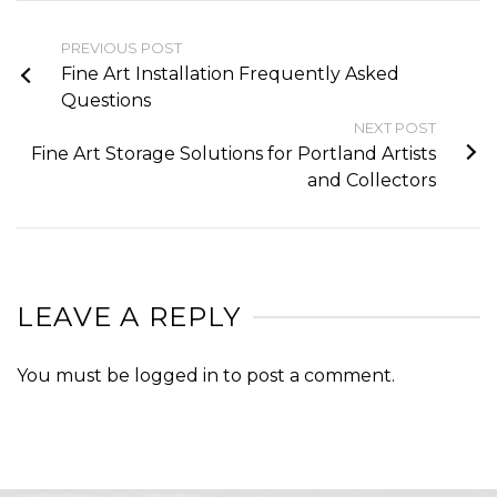
PREVIOUS POST
Fine Art Installation Frequently Asked
Questions
NEXT POST
Fine Art Storage Solutions for Portland Artists
and Collectors
LEAVE A REPLY
You must be
logged in
to post a comment.