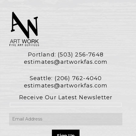
Portland:
(503) 256-7648
estimates@artworkfas.com
Seattle:
(206) 762-4040
estimates@artworkfas.com
Receive Our Latest Newsletter