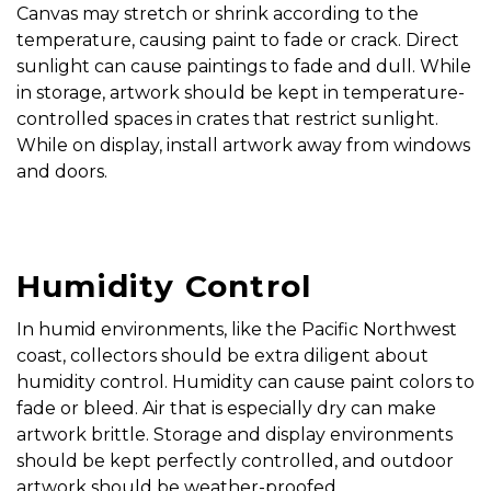
Canvas may stretch or shrink according to the
temperature, causing paint to fade or crack. Direct
sunlight can cause paintings to fade and dull. While
in storage, artwork should be kept in temperature-
controlled spaces in crates that restrict sunlight.
While on display, install artwork away from windows
and doors.
Humidity Control
In humid environments, like the Pacific Northwest
coast, collectors should be extra diligent about
humidity control. Humidity can cause paint colors to
fade or bleed. Air that is especially dry can make
artwork brittle. Storage and display environments
should be kept perfectly controlled, and outdoor
artwork should be weather-proofed.