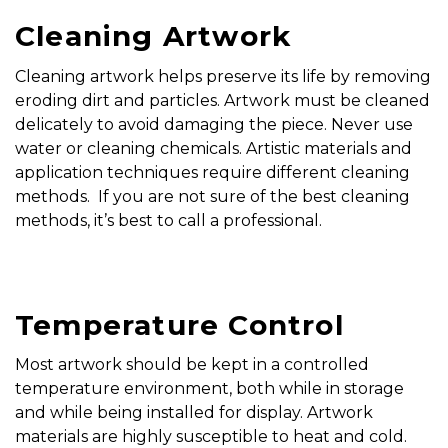
Cleaning Artwork
Cleaning artwork helps preserve its life by removing
eroding dirt and particles. Artwork must be cleaned
delicately to avoid damaging the piece. Never use
water or cleaning chemicals. Artistic materials and
application techniques require different cleaning
methods. If you are not sure of the best cleaning
methods, it’s best to call a professional.
Temperature Control
Most artwork should be kept in a controlled
temperature environment, both while in storage
and while being installed for display. Artwork
materials are highly susceptible to heat and cold.