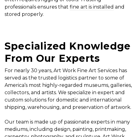
professionals ensures that
fine art is installed
and
stored properly.
Specialized Knowledge
From Our Experts
For nearly 30 years, Art Work Fine Art Services has
served as the trusted logistics partner to some of
America’s most highly-regarded museums, galleries,
collectors, and artists. We specialize in expert and
custom solutions for domestic and international
shipping, warehousing, and preservation of artwork.
Our team is made up of passionate experts in many
mediums, including design, painting, printmaking,
carpentry, photography, and sculpture. Art Work