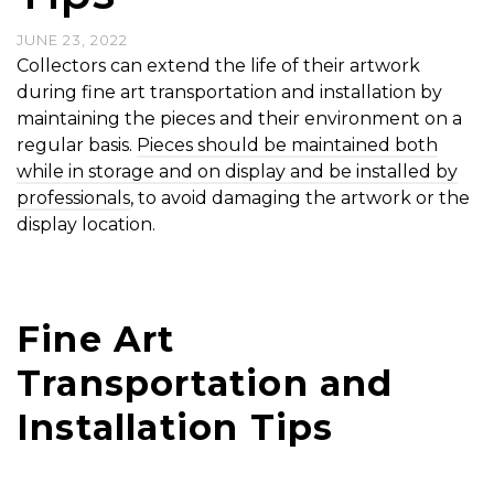
JUNE 23, 2022
Collectors can extend the life of their artwork
during fine art transportation and installation by
maintaining the pieces and their environment on a
regular basis.
Pieces should be maintained both
while in storage and on display and be installed by
professionals
, to avoid damaging the artwork or the
display location.
Fine Art
Transportation and
Installation Tips