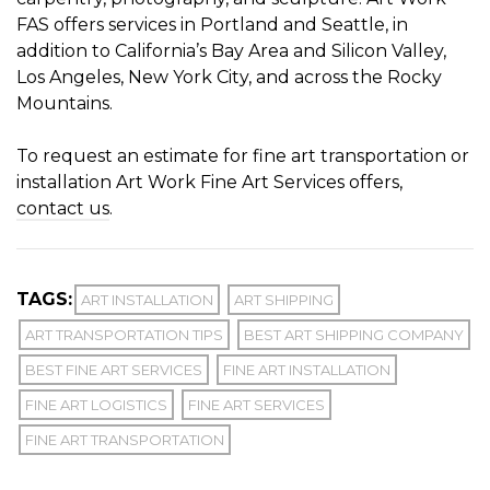
FAS offers services in Portland and Seattle, in
addition to California’s Bay Area and Silicon Valley,
Los Angeles, New York City, and across the Rocky
Mountains.
To request an estimate for fine art transportation or
installation Art Work Fine Art Services offers,
contact us
.
TAGS:
ART INSTALLATION
ART SHIPPING
ART TRANSPORTATION TIPS
BEST ART SHIPPING COMPANY
BEST FINE ART SERVICES
FINE ART INSTALLATION
FINE ART LOGISTICS
FINE ART SERVICES
FINE ART TRANSPORTATION