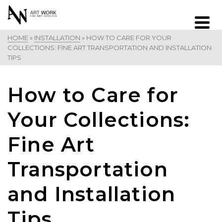
HOME
»
INSTALLATION
»
HOW TO CARE FOR YOUR
COLLECTIONS: FINE ART TRANSPORTATION AND INSTALLATION
TIPS
How to Care for
Your Collections:
Fine Art
Transportation
and Installation
Tips