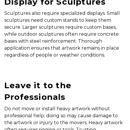
Display for Sculptures
Sculptures also require specialized displays. Small
sculptures need custom stands to keep them
secure. Larger sculptures require custom bases,
while outdoor sculptures often require concrete
bases with steel reinforcement. Thorough
application ensures that artwork remains in place
regardless of people or weather conditions.
Leave it to the
Professionals
Do not move or install heavy artwork without
professional help; doing so may cause damage to
the artwork or injury to the movers. Heavy artwork
often requires rigging or tools. Trusting