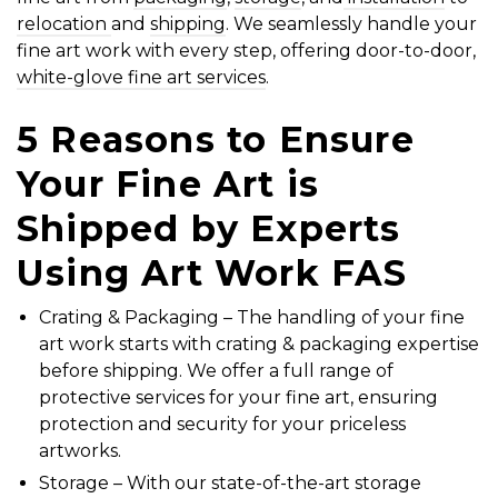
relocation
and
shipping
. We seamlessly handle your
fine art work with every step, offering door-to-door,
white-glove fine art services
.
5 Reasons to Ensure
Your
Fine Art is
Shipped
by Experts
Using Art Work FAS
Crating & Packaging
– The handling of your fine
art work starts with
crating & packaging
expertise
before shipping. We offer a full range of
protective services
for your fine art, ensuring
protection and security for your priceless
artworks.
Storage
– With our state-of-the-art storage