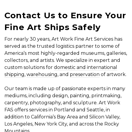
Contact Us to Ensure Your
Fine Art Ships Safely
For nearly 30 years, Art Work Fine Art Services has
served as the trusted logistics partner to some of
America’s most highly-regarded museums, galleries,
collectors, and artists. We specialize in expert and
custom solutions for
domestic and international
shipping
,
warehousing
, and
preservation
of artwork.
Our team is made up of passionate experts in many
mediums, including design, painting, printmaking,
carpentry, photography, and sculpture. Art Work
FAS offers services in Portland and Seattle, in
addition to California’s Bay Area and Silicon Valley,
Los Angeles, New York City, and across the Rocky
Mountains.