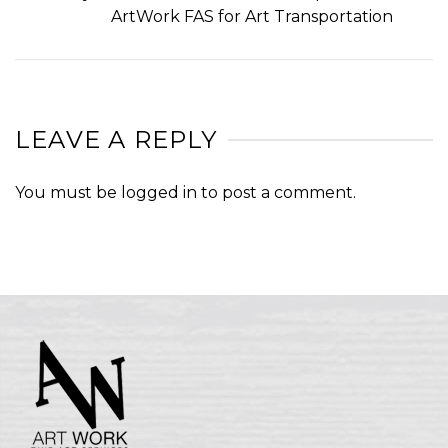
ArtWork FAS for Art Transportation
LEAVE A REPLY
You must be
logged in
to post a comment.