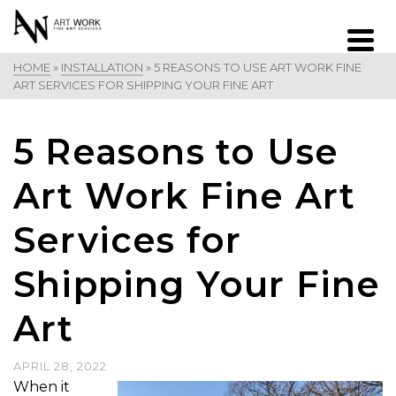
HOME
»
INSTALLATION
»
5 REASONS TO USE ART WORK FINE
ART SERVICES FOR SHIPPING YOUR FINE ART
5 Reasons to Use
Art Work Fine Art
Services for
Shipping Your Fine
Art
APRIL 28, 2022
When it