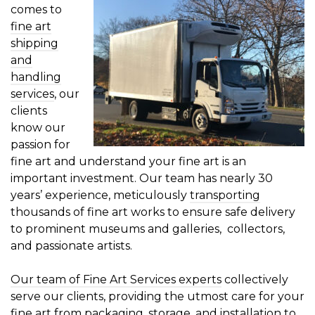
comes to
fine art
shipping
and
handling
services
, our
clients
know our
passion for
fine art and understand your fine art is an
important investment. Our team has nearly 30
years’ experience, meticulously
transporting
thousands of fine art works to ensure safe delivery
to prominent museums and galleries, collectors,
and passionate artists.
Our team of Fine Art Services experts
collectively
serve our clients, providing the utmost care for your
fine art from
packaging
,
storage
, and
installation
to