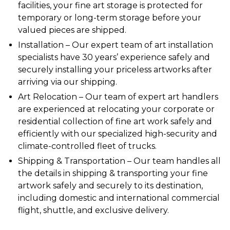
facilities, your
fine art storage
is protected for
temporary or long-term storage before your
valued pieces are shipped.
Installation
– Our expert team of art
installation
specialists have 30 years’ experience safely and
securely installing your priceless artworks after
arriving via our
shipping
.
Art Relocation
– Our team of expert art handlers
are experienced at
relocating
your corporate or
residential collection of fine art work safely and
efficiently with our specialized high-security and
climate-controlled fleet of trucks.
Shipping & Transportation
–
Our team handles all
the details in shipping &
transporting
your fine
artwork safely and securely to its destination,
including domestic and international commercial
flight,
shuttle
, and exclusive delivery.