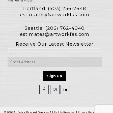
Portland:
(503) 256-7648
estimates@artworkfas.com
Seattle:
(206) 762-4040
estimates@artworkfas.com
Receive Our Latest Newsletter
© 2026 Art Work Fine Art Services All Rights Reserved |
Privacy Policy
|
Terms &