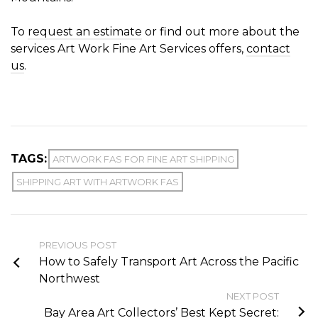
To
request an estimate
or find out more about the
services Art Work Fine Art Services offers,
contact
us
.
TAGS:
ARTWORK FAS FOR FINE ART SHIPPING
SHIPPING ART WITH ARTWORK FAS
PREVIOUS POST
How to Safely Transport Art Across the Pacific
Northwest
NEXT POST
Bay Area Art Collectors’ Best Kept Secret: