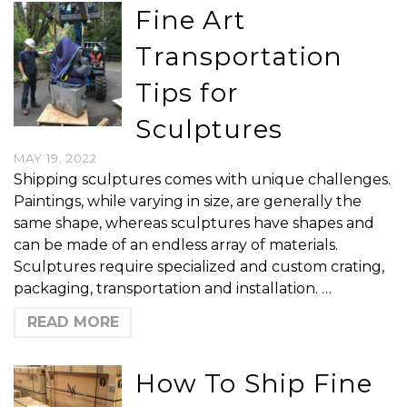
Fine Art
Transportation
Tips for
Sculptures
MAY 19, 2022
Shipping sculptures comes with unique challenges.
Paintings, while varying in size, are generally the
same shape, whereas sculptures have shapes and
can be made of an endless array of materials.
Sculptures require specialized and custom crating,
packaging, transportation and installation. …
READ MORE
How To Ship Fine