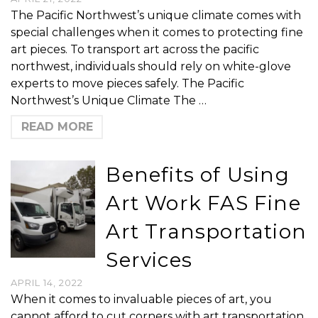
The Pacific Northwest’s unique climate comes with
special challenges when it comes to protecting fine
art pieces. To transport art across the pacific
northwest, individuals should rely on white-glove
experts to move pieces safely. The Pacific
Northwest’s Unique Climate The …
READ MORE
Benefits of Using
Art Work FAS Fine
Art Transportation
Services
APRIL 14, 2022
When it comes to invaluable pieces of art, you
cannot afford to cut corners with art transportation