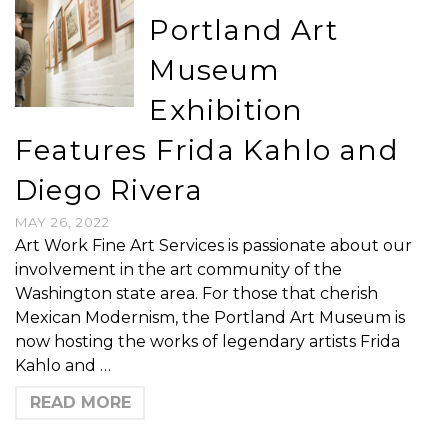
Portland Art
Museum
Exhibition
Features Frida Kahlo and
Diego Rivera
MAY 26, 2022
Art Work Fine Art Services is passionate about our
involvement in the art community of the
Washington state area. For those that cherish
Mexican Modernism, the Portland Art Museum is
now hosting the works of legendary artists Frida
Kahlo and …
READ MORE