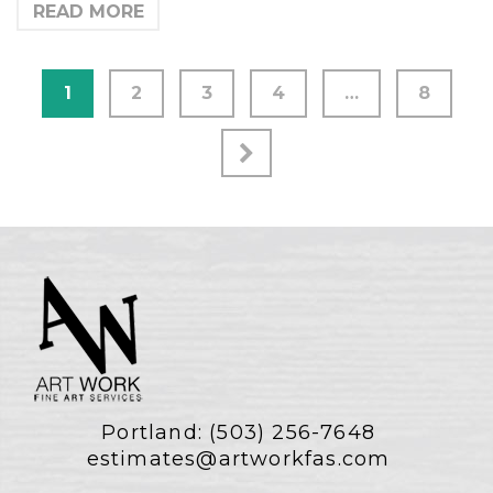
READ MORE
1
2
3
4
…
8
Portland:
(503) 256-7648
estimates@artworkfas.com