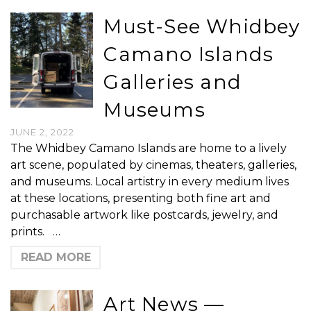
Must-See Whidbey
Camano Islands
Galleries and
Museums
JUNE 2, 2022
The Whidbey Camano Islands are home to a lively
art scene, populated by cinemas, theaters, galleries,
and museums. Local artistry in every medium lives
at these locations, presenting both fine art and
purchasable artwork like postcards, jewelry, and
prints. …
READ MORE
Art News —