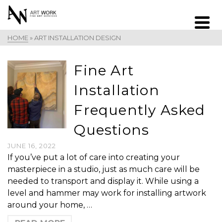
HOME
»
ART INSTALLATION DESIGN
Fine Art
Installation
Frequently Asked
Questions
JUNE 16, 2022
If you’ve put a lot of care into creating your
masterpiece in a studio, just as much care will be
needed to transport and display it. While using a
level and hammer may work for installing artwork
around your home, …