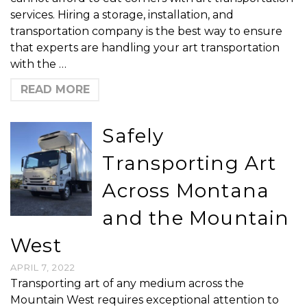
services. Hiring a storage, installation, and
transportation company is the best way to ensure
that experts are handling your art transportation
with the …
READ MORE
Safely
Transporting Art
Across Montana
and the Mountain
West
APRIL 7, 2022
Transporting art of any medium across the
Mountain West requires exceptional attention to