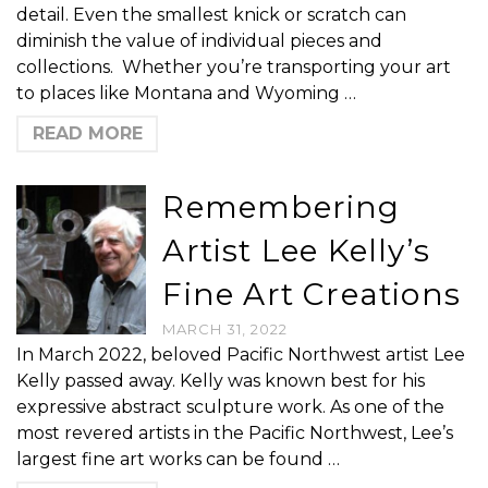
detail. Even the smallest knick or scratch can
diminish the value of individual pieces and
collections. Whether you’re transporting your art
to places like Montana and Wyoming …
READ MORE
Remembering
Artist Lee Kelly’s
Fine Art Creations
MARCH 31, 2022
In March 2022, beloved Pacific Northwest artist Lee
Kelly passed away. Kelly was known best for his
expressive abstract sculpture work. As one of the
most revered artists in the Pacific Northwest, Lee’s
largest fine art works can be found …