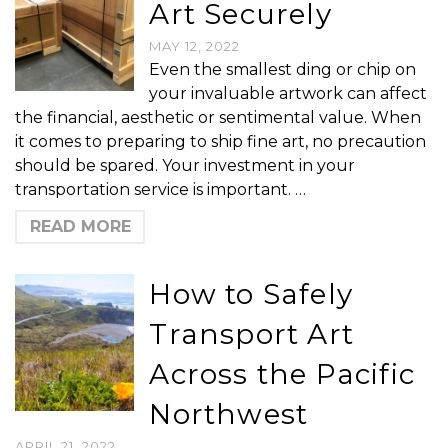
Art Securely
MAY 12, 2022
Even the smallest ding or chip on
your invaluable artwork can affect
the financial, aesthetic or sentimental value. When
it comes to preparing to ship fine art, no precaution
should be spared. Your investment in your
transportation service is important. …
READ MORE
How to Safely
Transport Art
Across the Pacific
Northwest
APRIL 21, 2022