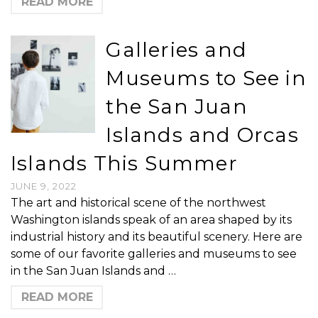
READ MORE
Galleries and
Museums to See in
the San Juan
Islands and Orcas
Islands This Summer
JUNE 9, 2022
The art and historical scene of the northwest
Washington islands speak of an area shaped by its
industrial history and its beautiful scenery. Here are
some of our favorite galleries and museums to see
in the San Juan Islands and …
READ MORE