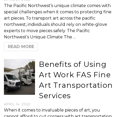
The Pacific Northwest’s unique climate comes with
special challenges when it comes to protecting fine
art pieces. To transport art across the pacific
northwest, individuals should rely on white-glove
experts to move pieces safely. The Pacific
Northwest’s Unique Climate The …
READ MORE
Benefits of Using
Art Work FAS Fine
Art Transportation
Services
APRIL 14, 2022
When it comes to invaluable pieces of art, you
cannot afford to cut corners with art transportation