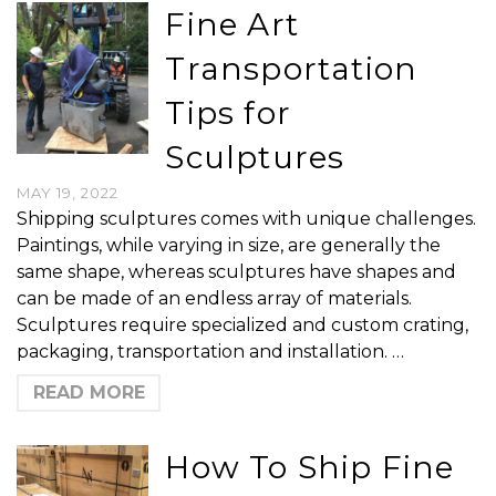
Fine Art
Transportation
Tips for
Sculptures
MAY 19, 2022
Shipping sculptures comes with unique challenges.
Paintings, while varying in size, are generally the
same shape, whereas sculptures have shapes and
can be made of an endless array of materials.
Sculptures require specialized and custom crating,
packaging, transportation and installation. …
READ MORE
How To Ship Fine