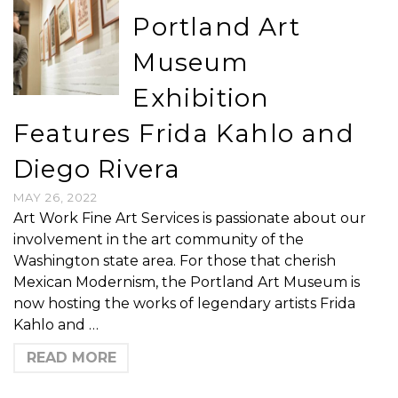
Portland Art
Museum
Exhibition
Features Frida Kahlo and
Diego Rivera
MAY 26, 2022
Art Work Fine Art Services is passionate about our
involvement in the art community of the
Washington state area. For those that cherish
Mexican Modernism, the Portland Art Museum is
now hosting the works of legendary artists Frida
Kahlo and …
READ MORE