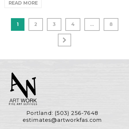
READ MORE
1
2
3
4
…
8
Portland:
(503) 256-7648
estimates@artworkfas.com