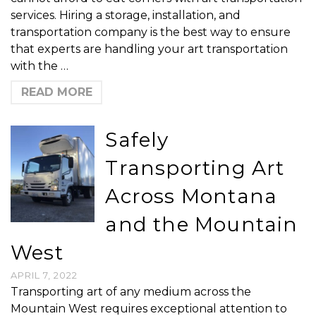
services. Hiring a storage, installation, and
transportation company is the best way to ensure
that experts are handling your art transportation
with the …
READ MORE
Safely
Transporting Art
Across Montana
and the Mountain
West
APRIL 7, 2022
Transporting art of any medium across the
Mountain West requires exceptional attention to