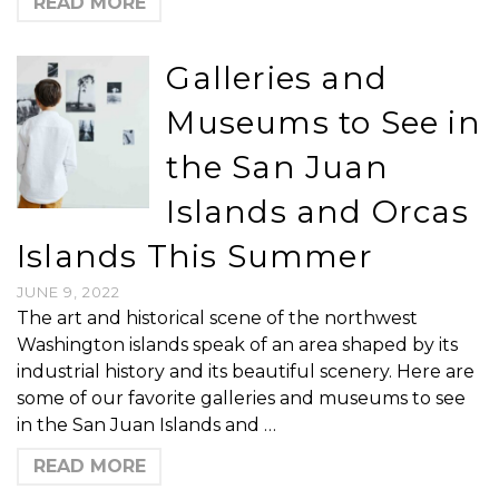
READ MORE
Galleries and
Museums to See in
the San Juan
Islands and Orcas
Islands This Summer
JUNE 9, 2022
The art and historical scene of the northwest
Washington islands speak of an area shaped by its
industrial history and its beautiful scenery. Here are
some of our favorite galleries and museums to see
in the San Juan Islands and …
READ MORE