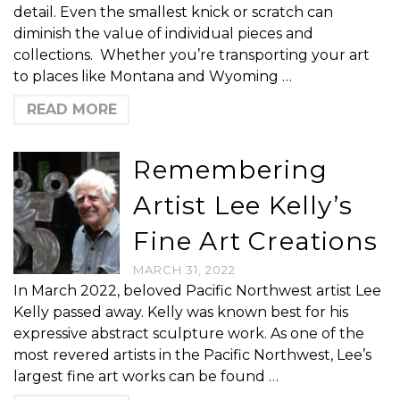
detail. Even the smallest knick or scratch can
diminish the value of individual pieces and
collections. Whether you’re transporting your art
to places like Montana and Wyoming …
READ MORE
Remembering
Artist Lee Kelly’s
Fine Art Creations
MARCH 31, 2022
In March 2022, beloved Pacific Northwest artist Lee
Kelly passed away. Kelly was known best for his
expressive abstract sculpture work. As one of the
most revered artists in the Pacific Northwest, Lee’s
largest fine art works can be found …