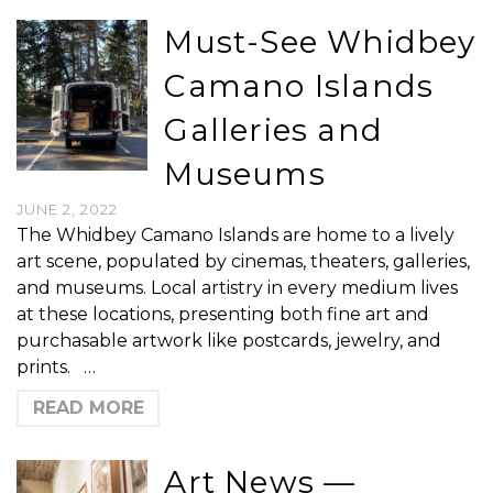
Must-See Whidbey
Camano Islands
Galleries and
Museums
JUNE 2, 2022
The Whidbey Camano Islands are home to a lively
art scene, populated by cinemas, theaters, galleries,
and museums. Local artistry in every medium lives
at these locations, presenting both fine art and
purchasable artwork like postcards, jewelry, and
prints. …
READ MORE
Art News —