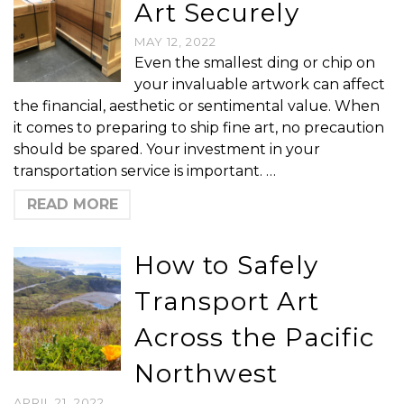
Art Securely
MAY 12, 2022
Even the smallest ding or chip on
your invaluable artwork can affect
the financial, aesthetic or sentimental value. When
it comes to preparing to ship fine art, no precaution
should be spared. Your investment in your
transportation service is important. …
READ MORE
How to Safely
Transport Art
Across the Pacific
Northwest
APRIL 21, 2022