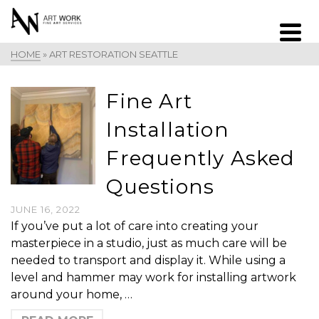
HOME
»
ART RESTORATION SEATTLE
Fine Art
Installation
Frequently Asked
Questions
JUNE 16, 2022
If you’ve put a lot of care into creating your
masterpiece in a studio, just as much care will be
needed to transport and display it. While using a
level and hammer may work for installing artwork
around your home, …