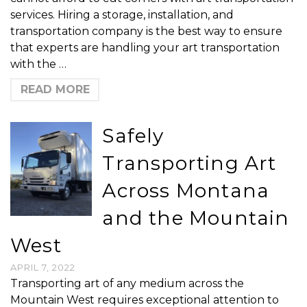
services. Hiring a storage, installation, and
transportation company is the best way to ensure
that experts are handling your art transportation
with the …
READ MORE
Safely
Transporting Art
Across Montana
and the Mountain
West
APRIL 7, 2022
Transporting art of any medium across the
Mountain West requires exceptional attention to