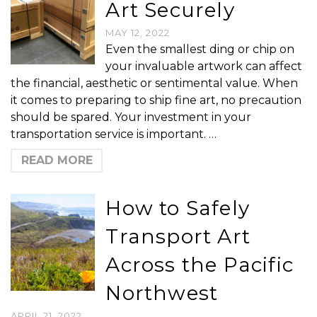
Art Securely
MAY 12, 2022
Even the smallest ding or chip on
your invaluable artwork can affect
the financial, aesthetic or sentimental value. When
it comes to preparing to ship fine art, no precaution
should be spared. Your investment in your
transportation service is important. …
READ MORE
How to Safely
Transport Art
Across the Pacific
Northwest
APRIL 21, 2022