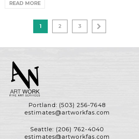
READ MORE
1
2
3
Portland:
(503) 256-7648
estimates@artworkfas.com
Seattle:
(206) 762-4040
estimates@artworkfas.com