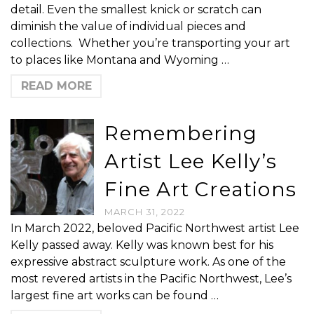
detail. Even the smallest knick or scratch can
diminish the value of individual pieces and
collections. Whether you’re transporting your art
to places like Montana and Wyoming …
READ MORE
Remembering
Artist Lee Kelly’s
Fine Art Creations
MARCH 31, 2022
In March 2022, beloved Pacific Northwest artist Lee
Kelly passed away. Kelly was known best for his
expressive abstract sculpture work. As one of the
most revered artists in the Pacific Northwest, Lee’s
largest fine art works can be found …