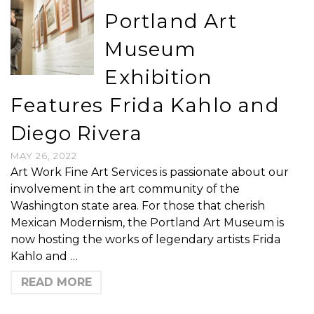
Portland Art
Museum
Exhibition
Features Frida Kahlo and
Diego Rivera
MAY 26, 2022
Art Work Fine Art Services is passionate about our
involvement in the art community of the
Washington state area. For those that cherish
Mexican Modernism, the Portland Art Museum is
now hosting the works of legendary artists Frida
Kahlo and …
READ MORE