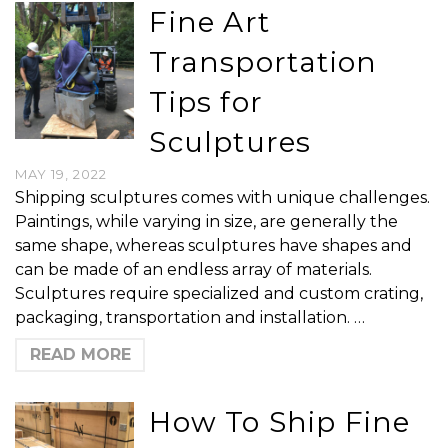
Fine Art
Transportation
Tips for
Sculptures
MAY 19, 2022
Shipping sculptures comes with unique challenges.
Paintings, while varying in size, are generally the
same shape, whereas sculptures have shapes and
can be made of an endless array of materials.
Sculptures require specialized and custom crating,
packaging, transportation and installation. …
READ MORE
How To Ship Fine