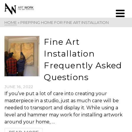
HOME
»
PREPPING HOME FOR FINE ART INSTALLATION
Fine Art
Installation
Frequently Asked
Questions
JUNE 16, 2022
If you’ve put a lot of care into creating your
masterpiece in a studio, just as much care will be
needed to transport and display it. While using a
level and hammer may work for installing artwork
around your home, …