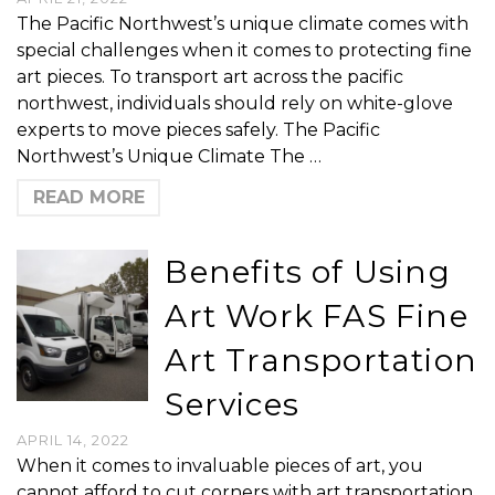
The Pacific Northwest’s unique climate comes with
special challenges when it comes to protecting fine
art pieces. To transport art across the pacific
northwest, individuals should rely on white-glove
experts to move pieces safely. The Pacific
Northwest’s Unique Climate The …
READ MORE
Benefits of Using
Art Work FAS Fine
Art Transportation
Services
APRIL 14, 2022
When it comes to invaluable pieces of art, you
cannot afford to cut corners with art transportation