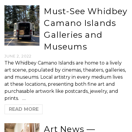
Must-See Whidbey
Camano Islands
Galleries and
Museums
JUNE 2, 2022
The Whidbey Camano Islands are home to a lively
art scene, populated by cinemas, theaters, galleries,
and museums. Local artistry in every medium lives
at these locations, presenting both fine art and
purchasable artwork like postcards, jewelry, and
prints. …
READ MORE
Art News —