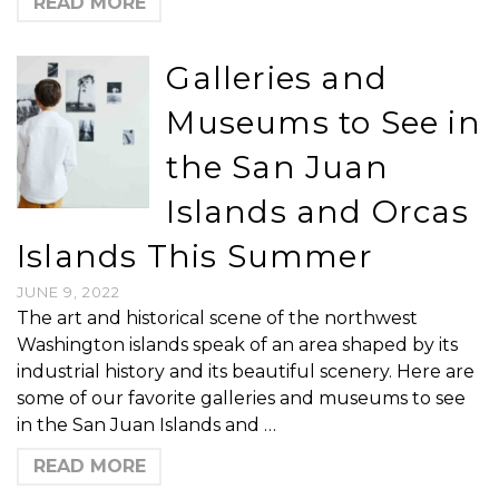
READ MORE
Galleries and
Museums to See in
the San Juan
Islands and Orcas
Islands This Summer
JUNE 9, 2022
The art and historical scene of the northwest
Washington islands speak of an area shaped by its
industrial history and its beautiful scenery. Here are
some of our favorite galleries and museums to see
in the San Juan Islands and …
READ MORE