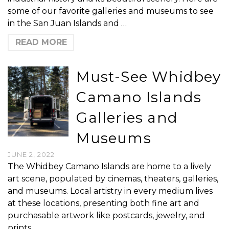
some of our favorite galleries and museums to see
in the San Juan Islands and …
READ MORE
Must-See Whidbey
Camano Islands
Galleries and
Museums
JUNE 2, 2022
The Whidbey Camano Islands are home to a lively
art scene, populated by cinemas, theaters, galleries,
and museums. Local artistry in every medium lives
at these locations, presenting both fine art and
purchasable artwork like postcards, jewelry, and
prints. …