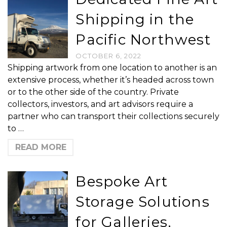
Shipping in the
Pacific Northwest
OCTOBER 6, 2022
Shipping artwork from one location to another is an
extensive process, whether it’s headed across town
or to the other side of the country. Private
collectors, investors, and art advisors require a
partner who can transport their collections securely
to …
READ MORE
Bespoke Art
Storage Solutions
for Galleries,