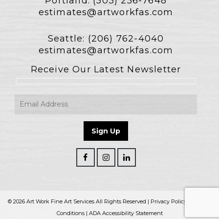
Portland:
(503) 256-7648
estimates@artworkfas.com
Seattle:
(206) 762-4040
estimates@artworkfas.com
Receive Our Latest Newsletter
© 2026 Art Work Fine Art Services All Rights Reserved |
Privacy Policy
|
Terms &
Conditions
|
ADA Accessibility Statement