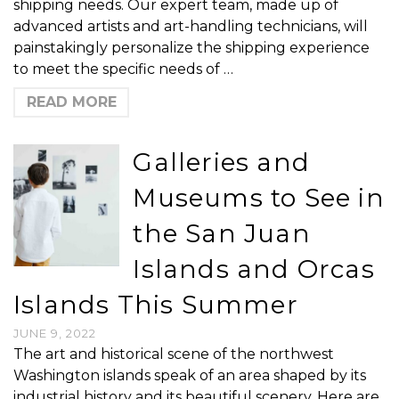
shipping needs. Our expert team, made up of
advanced artists and art-handling technicians, will
painstakingly personalize the shipping experience
to meet the specific needs of …
READ MORE
Galleries and
Museums to See in
the San Juan
Islands and Orcas
Islands This Summer
JUNE 9, 2022
The art and historical scene of the northwest
Washington islands speak of an area shaped by its
industrial history and its beautiful scenery. Here are