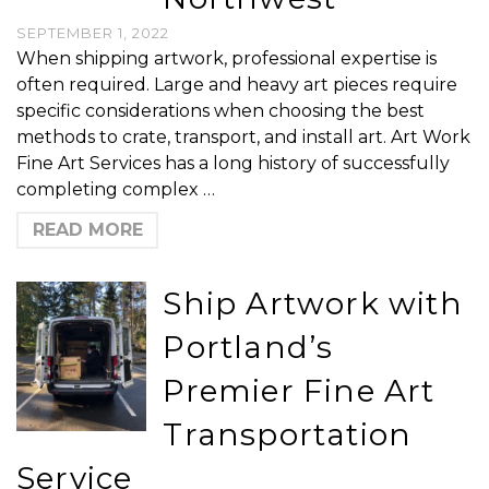
SEPTEMBER 1, 2022
When shipping artwork, professional expertise is
often required. Large and heavy art pieces require
specific considerations when choosing the best
methods to crate, transport, and install art. Art Work
Fine Art Services has a long history of successfully
completing complex …
READ MORE
Ship Artwork with
Portland’s
Premier Fine Art
Transportation
Service