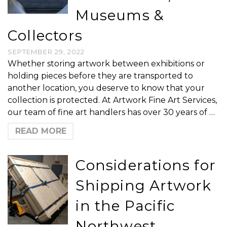
Museums &
Collectors
SEPTEMBER 29, 2022
Whether storing artwork between exhibitions or
holding pieces before they are transported to
another location, you deserve to know that your
collection is protected. At Artwork Fine Art Services,
our team of fine art handlers has over 30 years of …
READ MORE
Considerations for
Shipping Artwork
in the Pacific
Northwest