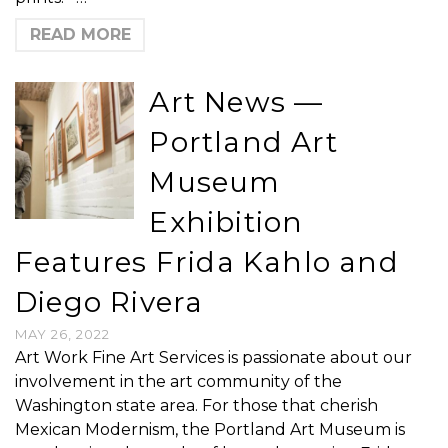
READ MORE
Art News —
Portland Art
Museum
Exhibition
Features Frida Kahlo and
Diego Rivera
MAY 26, 2022
Art Work Fine Art Services is passionate about our
involvement in the art community of the
Washington state area. For those that cherish
Mexican Modernism, the Portland Art Museum is