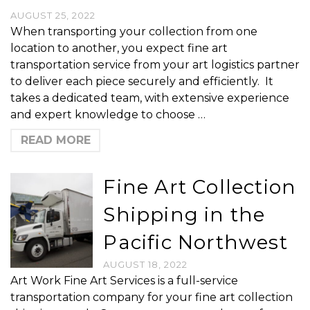
AUGUST 25, 2022
When transporting your collection from one
location to another, you expect fine art
transportation service from your art logistics partner
to deliver each piece securely and efficiently. It
takes a dedicated team, with extensive experience
and expert knowledge to choose …
READ MORE
Fine Art Collection
Shipping in the
Pacific Northwest
AUGUST 18, 2022
Art Work Fine Art Services is a full-service
transportation company for your fine art collection