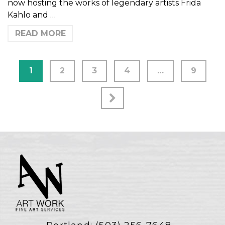
now hosting the works of legendary artists Frida
Kahlo and …
READ MORE
1
2
3
4
…
9