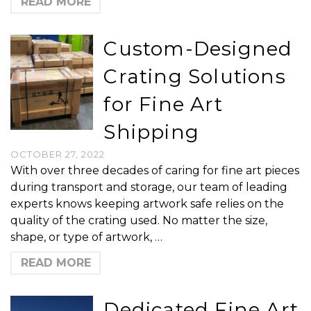
READ MORE
Custom-Designed
Crating Solutions
for Fine Art
Shipping
OCTOBER 27, 2022
With over three decades of caring for fine art pieces
during transport and storage, our team of leading
experts knows keeping artwork safe relies on the
quality of the crating used. No matter the size,
shape, or type of artwork, …
READ MORE
Dedicated Fine Art