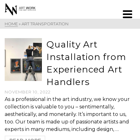
HOME
»
ART TRANSPORTATION
Quality Art
Installation from
Experienced Art
Handlers
NOVEMBER 10, 2022
As a professional in the art industry, we know your
collection is valuable to you – sentimentally,
aesthetically, and monetarily. It’s important to us,
too. Our team is made up of passionate artists and
experts in many mediums, including design, …