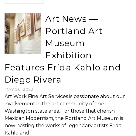
Art News —
Portland Art
Museum
Exhibition
Features Frida Kahlo and
Diego Rivera
MAY 26, 2022
Art Work Fine Art Services is passionate about our
involvement in the art community of the
Washington state area. For those that cherish
Mexican Modernism, the Portland Art Museum is
now hosting the works of legendary artists Frida
Kahlo and …