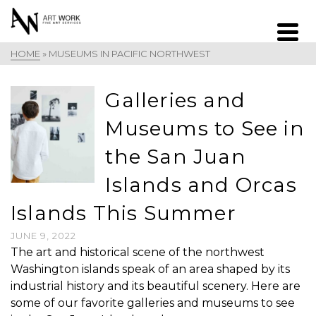
HOME
»
MUSEUMS IN PACIFIC NORTHWEST
Galleries and
Museums to See in
the San Juan
Islands and Orcas
Islands This Summer
JUNE 9, 2022
The art and historical scene of the northwest
Washington islands speak of an area shaped by its
industrial history and its beautiful scenery. Here are
some of our favorite galleries and museums to see