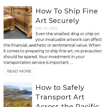
How To Ship Fine
Art Securely
MAY 12, 2022
Even the smallest ding or chip on
your invaluable artwork can affect
the financial, aesthetic or sentimental value. When
it comes to preparing to ship fine art, no precaution
should be spared. Your investment in your
transportation service is important. …
READ MORE
How to Safely
Transport Art
Across the Pacific