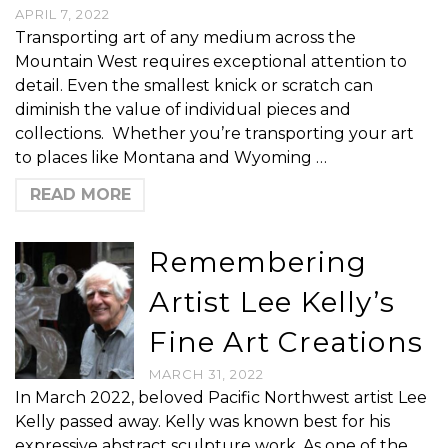
APRIL 7, 2022
Transporting art of any medium across the
Mountain West requires exceptional attention to
detail. Even the smallest knick or scratch can
diminish the value of individual pieces and
collections. Whether you’re transporting your art
to places like Montana and Wyoming …
READ MORE
Remembering
Artist Lee Kelly’s
Fine Art Creations
MARCH 31, 2022
In March 2022, beloved Pacific Northwest artist Lee
Kelly passed away. Kelly was known best for his
expressive abstract sculpture work. As one of the