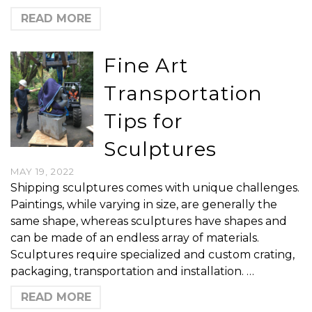
READ MORE
Fine Art
Transportation
Tips for
Sculptures
MAY 19, 2022
Shipping sculptures comes with unique challenges.
Paintings, while varying in size, are generally the
same shape, whereas sculptures have shapes and
can be made of an endless array of materials.
Sculptures require specialized and custom crating,
packaging, transportation and installation. …
READ MORE