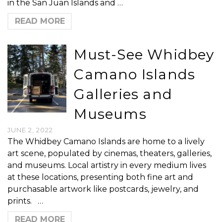
in the San Juan Islands and …
READ MORE
Must-See Whidbey
Camano Islands
Galleries and
Museums
JUNE 2, 2022
The Whidbey Camano Islands are home to a lively
art scene, populated by cinemas, theaters, galleries,
and museums. Local artistry in every medium lives
at these locations, presenting both fine art and
purchasable artwork like postcards, jewelry, and
prints. …
READ MORE