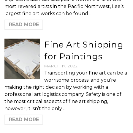
most revered artists in the Pacific Northwest, Lee’s
largest fine art works can be found …
READ MORE
Fine Art Shipping
for Paintings
MARCH 17, 2022
Transporting your fine art can be a
worrisome process, and you’re
making the right decision by working with a
professional art logistics company. Safety is one of
the most critical aspects of fine art shipping,
however, it isn’t the only …
READ MORE