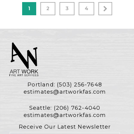
1
2
3
4
Portland:
(503) 256-7648
estimates@artworkfas.com
Seattle:
(206) 762-4040
estimates@artworkfas.com
Receive Our Latest Newsletter