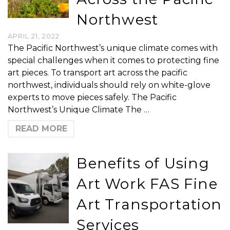
Northwest
APRIL 21, 2022
The Pacific Northwest’s unique climate comes with
special challenges when it comes to protecting fine
art pieces. To transport art across the pacific
northwest, individuals should rely on white-glove
experts to move pieces safely. The Pacific
Northwest’s Unique Climate The …
READ MORE
Benefits of Using
Art Work FAS Fine
Art Transportation
Services