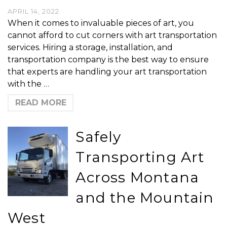
APRIL 14, 2022
When it comes to invaluable pieces of art, you
cannot afford to cut corners with art transportation
services. Hiring a storage, installation, and
transportation company is the best way to ensure
that experts are handling your art transportation
with the …
READ MORE
Safely
Transporting Art
Across Montana
and the Mountain
West