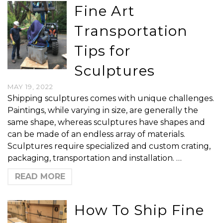
Fine Art
Transportation
Tips for
Sculptures
MAY 19, 2022
Shipping sculptures comes with unique challenges.
Paintings, while varying in size, are generally the
same shape, whereas sculptures have shapes and
can be made of an endless array of materials.
Sculptures require specialized and custom crating,
packaging, transportation and installation. …
READ MORE
How To Ship Fine