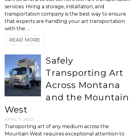
services. Hiring a storage, installation, and
transportation company is the best way to ensure
that experts are handling your art transportation
with the …
READ MORE
Safely
Transporting Art
Across Montana
and the Mountain
West
APRIL 7, 2022
Transporting art of any medium across the
Mountain West requires exceptional attention to