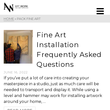
HOME
»
PACK FINE ART
Fine Art
Installation
Frequently Asked
Questions
JUNE 16, 2022
If you’ve put a lot of care into creating your
masterpiece in a studio, just as much care will be
needed to transport and display it. While using a
level and hammer may work for installing artwork
around your home, …