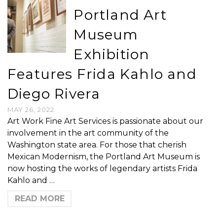
Portland Art
Museum
Exhibition
Features Frida Kahlo and
Diego Rivera
MAY 26, 2022
Art Work Fine Art Services is passionate about our
involvement in the art community of the
Washington state area. For those that cherish
Mexican Modernism, the Portland Art Museum is
now hosting the works of legendary artists Frida
Kahlo and …
READ MORE