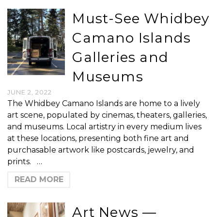
Must-See Whidbey
Camano Islands
Galleries and
Museums
JUNE 2, 2022
The Whidbey Camano Islands are home to a lively
art scene, populated by cinemas, theaters, galleries,
and museums. Local artistry in every medium lives
at these locations, presenting both fine art and
purchasable artwork like postcards, jewelry, and
prints. …
READ MORE
Art News —