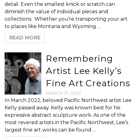
detail. Even the smallest knick or scratch can
diminish the value of individual pieces and
collections. Whether you’re transporting your art
to places like Montana and Wyoming …
READ MORE
Remembering
Artist Lee Kelly’s
Fine Art Creations
MARCH 31, 2022
In March 2022, beloved Pacific Northwest artist Lee
Kelly passed away. Kelly was known best for his
expressive abstract sculpture work. As one of the
most revered artists in the Pacific Northwest, Lee’s
largest fine art works can be found …