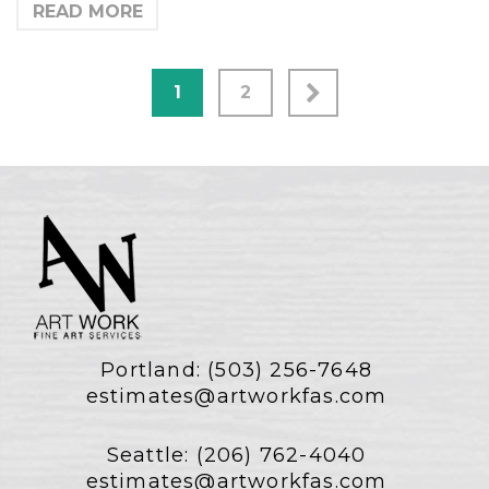
READ MORE
1
2
Portland:
(503) 256-7648
estimates@artworkfas.com
Seattle:
(206) 762-4040
estimates@artworkfas.com