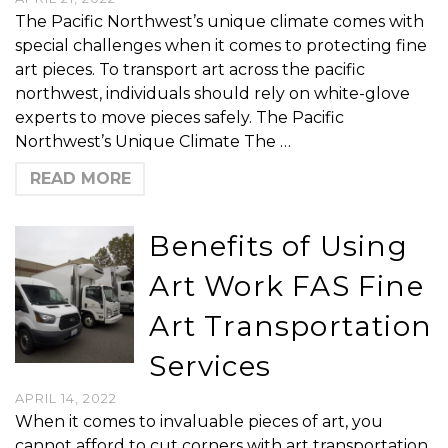
The Pacific Northwest’s unique climate comes with
special challenges when it comes to protecting fine
art pieces. To transport art across the pacific
northwest, individuals should rely on white-glove
experts to move pieces safely. The Pacific
Northwest’s Unique Climate The …
READ MORE
Benefits of Using
Art Work FAS Fine
Art Transportation
Services
APRIL 14, 2022
When it comes to invaluable pieces of art, you
cannot afford to cut corners with art transportation