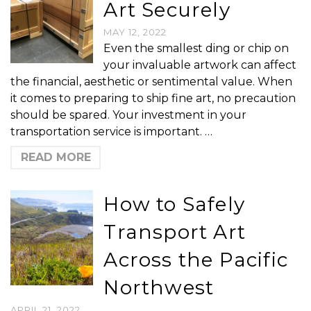
Art Securely
MAY 12, 2022
Even the smallest ding or chip on
your invaluable artwork can affect
the financial, aesthetic or sentimental value. When
it comes to preparing to ship fine art, no precaution
should be spared. Your investment in your
transportation service is important. …
READ MORE
How to Safely
Transport Art
Across the Pacific
Northwest
APRIL 21, 2022