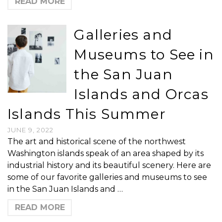
READ MORE
Galleries and
Museums to See in
the San Juan
Islands and Orcas
Islands This Summer
JUNE 9, 2022
The art and historical scene of the northwest
Washington islands speak of an area shaped by its
industrial history and its beautiful scenery. Here are
some of our favorite galleries and museums to see
in the San Juan Islands and …
READ MORE