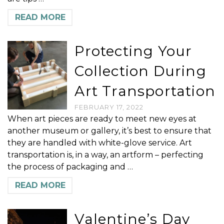
READ MORE
Protecting Your
Collection During
Art Transportation
FEBRUARY 17, 2022
When art pieces are ready to meet new eyes at
another museum or gallery, it’s best to ensure that
they are handled with white-glove service. Art
transportation is, in a way, an artform – perfecting
the process of packaging and …
READ MORE
Valentine’s Day