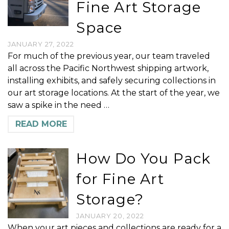
Fine Art Storage
Space
JANUARY 27, 2022
For much of the previous year, our team traveled
all across the Pacific Northwest shipping artwork,
installing exhibits, and safely securing collections in
our art storage locations. At the start of the year, we
saw a spike in the need …
READ MORE
How Do You Pack
for Fine Art
Storage?
JANUARY 20, 2022
When your art pieces and collections are ready for a