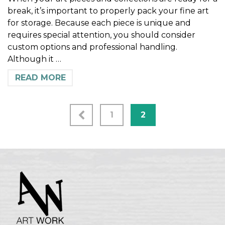
break, it’s important to properly pack your fine art
for storage. Because each piece is unique and
requires special attention, you should consider
custom options and professional handling.
Although it …
READ MORE
1
2