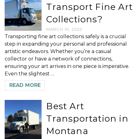
Transport Fine Art
Collections?
MARCH 10, 2022
Transporting fine art collections safely is a crucial
step in expanding your personal and professional
artistic endeavors. Whether you’re a casual
collector or have a network of connections,
ensuring your art arrives in one piece is imperative.
Even the slightest …
READ MORE
Best Art
Transportation in
Montana