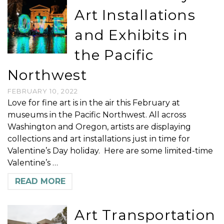
Art Installations
and Exhibits in
the Pacific
Northwest
FEBRUARY 10, 2022
Love for fine art is in the air this February at
museums in the Pacific Northwest. All across
Washington and Oregon, artists are displaying
collections and art installations just in time for
Valentine’s Day holiday. Here are some limited-time
Valentine’s …
READ MORE
Art Transportation