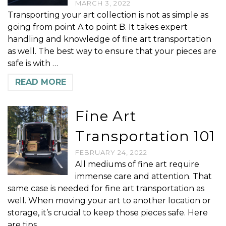
MARCH 3, 2022
Transporting your art collection is not as simple as
going from point A to point B. It takes expert
handling and knowledge of fine art transportation
as well. The best way to ensure that your pieces are
safe is with …
READ MORE
Fine Art
Transportation 101
FEBRUARY 24, 2022
All mediums of fine art require
immense care and attention. That
same case is needed for fine art transportation as
well. When moving your art to another location or
storage, it’s crucial to keep those pieces safe. Here
are tips …