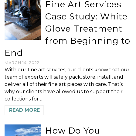
Fine Art Services
Case Study: White
Glove Treatment
from Beginning to
End
MARCH 14, 2022
With our fine art services, our clients know that our
team of experts will safely pack, store, install, and
deliver all of their fine art pieces with care. That’s
why our clients have allowed us to support their
collections for …
READ MORE
How Do You