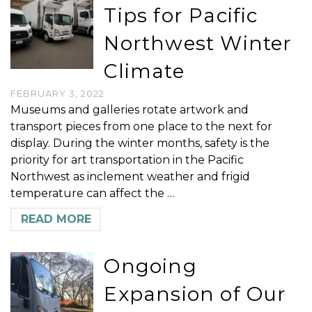
Tips for Pacific
Northwest Winter
Climate
FEBRUARY 3, 2022
Museums and galleries rotate artwork and
transport pieces from one place to the next for
display. During the winter months, safety is the
priority for art transportation in the Pacific
Northwest as inclement weather and frigid
temperature can affect the …
READ MORE
Ongoing
Expansion of Our