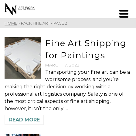
HOME
»
PACK FINE ART
- PAGE 2
Fine Art Shipping
for Paintings
MARCH 17, 2022
Transporting your fine art can be a
worrisome process, and you’re
making the right decision by working with a
professional art logistics company. Safety is one of
the most critical aspects of fine art shipping,
however, it isn’t the only …
READ MORE