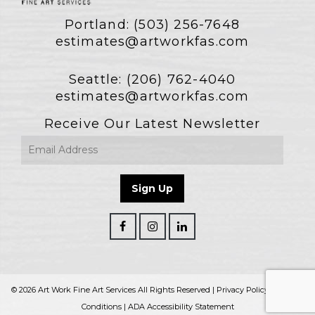
Portland:
(503) 256-7648
estimates@artworkfas.com
Seattle:
(206) 762-4040
estimates@artworkfas.com
Receive Our Latest Newsletter
© 2026 Art Work Fine Art Services All Rights Reserved |
Privacy Policy
|
Terms &
Conditions
|
ADA Accessibility Statement