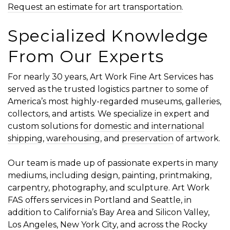
Request an estimate for art transportation
.
Specialized Knowledge
From Our Experts
For nearly 30 years, Art Work Fine Art Services has
served as the trusted logistics partner to some of
America’s most highly-regarded museums, galleries,
collectors, and artists. We specialize in expert and
custom solutions for
domestic and international
shipping
,
warehousing
, and
preservation
of artwork.
Our team is made up of passionate experts in many
mediums, including design, painting, printmaking,
carpentry, photography, and sculpture. Art Work
FAS offers services in Portland and Seattle, in
addition to California’s Bay Area and Silicon Valley,
Los Angeles, New York City, and across the Rocky