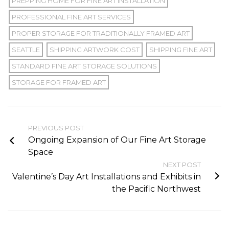
PREPPING HOME FOR FINE ART INSTALLATION
PROFESSIONAL FINE ART SERVICES
PROPER STORAGE FOR TRADITIONALLY FRAMED ART
SEATTLE
SHIPPING ARTWORK COST
SHIPPING FINE ART
STANDARD FINE ART STORAGE SOLUTIONS
STORAGE FOR FRAMED ART
PREVIOUS POST
Ongoing Expansion of Our Fine Art Storage
Space
NEXT POST
Valentine’s Day Art Installations and Exhibits in
the Pacific Northwest