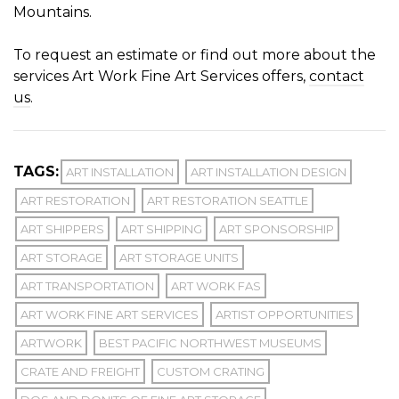
Mountains.
To request an estimate or find out more about the
services Art Work Fine Art Services offers,
contact
us
.
TAGS:
ART INSTALLATION
ART INSTALLATION DESIGN
ART RESTORATION
ART RESTORATION SEATTLE
ART SHIPPERS
ART SHIPPING
ART SPONSORSHIP
ART STORAGE
ART STORAGE UNITS
ART TRANSPORTATION
ART WORK FAS
ART WORK FINE ART SERVICES
ARTIST OPPORTUNITIES
ARTWORK
BEST PACIFIC NORTHWEST MUSEUMS
CRATE AND FREIGHT
CUSTOM CRATING