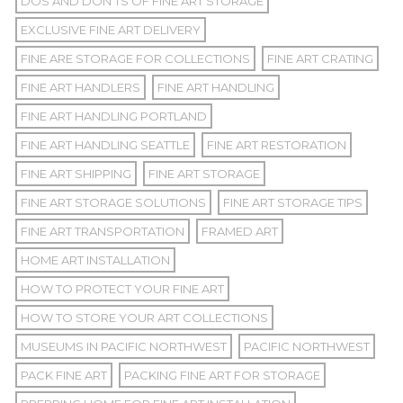
DOS AND DON'TS OF FINE ART STORAGE
EXCLUSIVE FINE ART DELIVERY
FINE ARE STORAGE FOR COLLECTIONS
FINE ART CRATING
FINE ART HANDLERS
FINE ART HANDLING
FINE ART HANDLING PORTLAND
FINE ART HANDLING SEATTLE
FINE ART RESTORATION
FINE ART SHIPPING
FINE ART STORAGE
FINE ART STORAGE SOLUTIONS
FINE ART STORAGE TIPS
FINE ART TRANSPORTATION
FRAMED ART
HOME ART INSTALLATION
HOW TO PROTECT YOUR FINE ART
HOW TO STORE YOUR ART COLLECTIONS
MUSEUMS IN PACIFIC NORTHWEST
PACIFIC NORTHWEST
PACK FINE ART
PACKING FINE ART FOR STORAGE