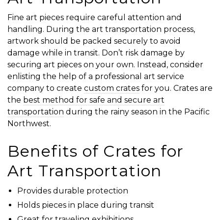
Fine art pieces require careful attention and
handling. During the art transportation process,
artwork should be packed securely to avoid
damage while in transit. Don’t risk damage by
securing art pieces on your own. Instead, consider
enlisting the help of a professional art service
company to create
custom crates
for you. Crates are
the
best method for safe and secure art
transportation
during the rainy season in the Pacific
Northwest.
Benefits of Crates for
Art Transportation
Provides durable protection
Holds pieces in place during transit
Great for traveling exhibitions