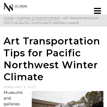
HOME
»
SHIPPING & TRANSPORTING
»
ART TRANSPORTATION
TIPS FOR PACIFIC NORTHWEST WINTER CLIMATE
Art Transportation
Tips for Pacific
Northwest Winter
Climate
FEBRUARY 3, 2022
Museums
and
galleries