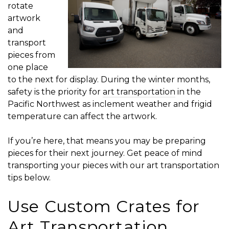
rotate
artwork
and
transport
pieces from
one place
to the next for display. During the winter months,
safety is the priority for
art transportation
in the
Pacific Northwest as inclement weather and frigid
temperature can affect the artwork.
If you’re here, that means you may be preparing
pieces for their next journey. Get peace of mind
transporting your pieces with our art transportation
tips below.
Use Custom Crates for
Art Transportation