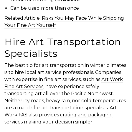
Can be used more than once
Related Article:
Risks You May Face While Shipping
Your Fine Art Yourself
Hire Art Transportation
Specialists
The best tip for art transportation in winter climates
is to hire local art service professionals. Companies
with expertise in fine art services, such as
Art Work
Fine Art Services
, have experience safely
transporting art all over the Pacific Northwest.
Neither icy roads, heavy rain, nor cold temperatures
are a match for art transportation specialists. Art
Work FAS also provides
crating and packaging
services
making your decision simpler.