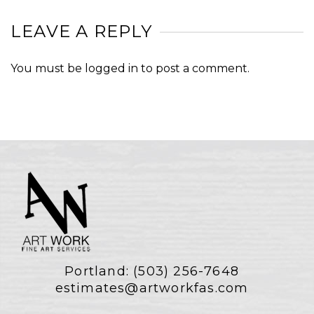
LEAVE A REPLY
You must be
logged in
to post a comment.
Portland:
(503) 256-7648
estimates@artworkfas.com