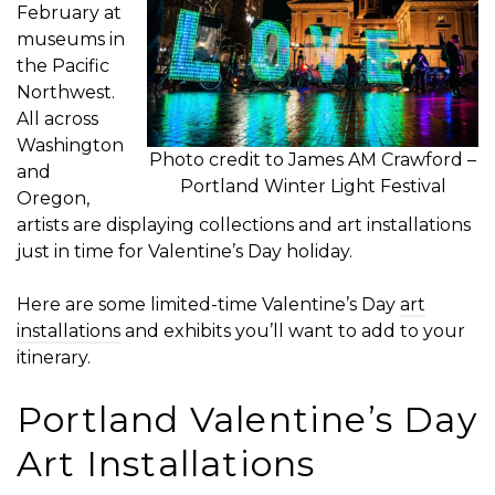
February at
museums in
the Pacific
Northwest.
All across
Washington
Photo credit to James AM Crawford –
and
Portland Winter Light Festival
Oregon,
artists are displaying collections and art installations
just in time for Valentine’s Day holiday.
Here are some limited-time Valentine’s Day
art
installations
and exhibits you’ll want to add to your
itinerary.
Portland Valentine’s Day
Art Installations