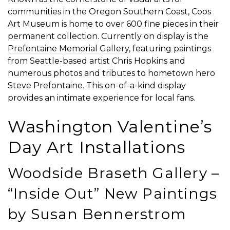
communities in the Oregon Southern Coast, Coos
Art Museum is home to over 600 fine pieces in their
permanent collection. Currently on display is the
Prefontaine Memorial Gallery
, featuring paintings
from Seattle-based artist Chris Hopkins and
numerous photos and tributes to hometown hero
Steve Prefontaine. This on-of-a-kind display
provides an intimate experience for local fans.
Washington Valentine’s
Day Art Installations
Woodside Braseth Gallery –
“Inside Out” New Paintings
by Susan Bennerstrom