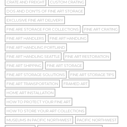
CRATE AND FREIGHT
CUSTOM CRATING
DOS AND DON'TS OF FINE ART STORAGE
EXCLUSIVE FINE ART DELIVERY
FINE ARE STORAGE FOR COLLECTIONS
FINE ART CRATING
FINE ART HANDLERS
FINE ART HANDLING
FINE ART HANDLING PORTLAND
FINE ART HANDLING SEATTLE
FINE ART RESTORATION
FINE ART SHIPPING
FINE ART STORAGE
FINE ART STORAGE SOLUTIONS
FINE ART STORAGE TIPS
FINE ART TRANSPORTATION
FRAMED ART
HOME ART INSTALLATION
HOW TO PROTECT YOUR FINE ART
HOW TO STORE YOUR ART COLLECTIONS
MUSEUMS IN PACIFIC NORTHWEST
PACIFIC NORTHWEST