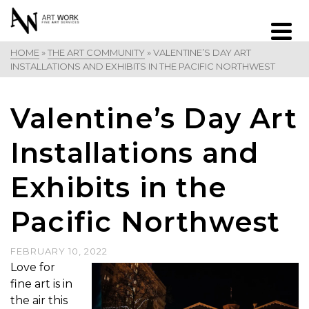
HOME
»
THE ART COMMUNITY
»
VALENTINE’S DAY ART
INSTALLATIONS AND EXHIBITS IN THE PACIFIC NORTHWEST
Valentine’s Day Art
Installations and
Exhibits in the
Pacific Northwest
FEBRUARY 10, 2022
Love for
fine art is in
the air this