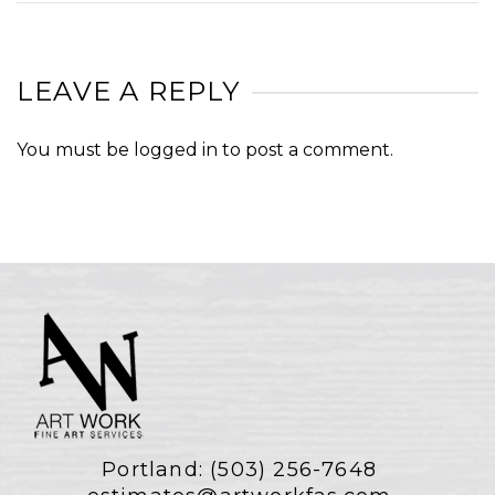
LEAVE A REPLY
You must be
logged in
to post a comment.
Portland:
(503) 256-7648