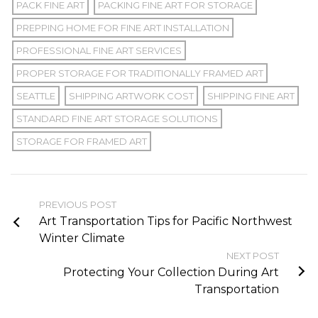
PACK FINE ART
PACKING FINE ART FOR STORAGE
PREPPING HOME FOR FINE ART INSTALLATION
PROFESSIONAL FINE ART SERVICES
PROPER STORAGE FOR TRADITIONALLY FRAMED ART
SEATTLE
SHIPPING ARTWORK COST
SHIPPING FINE ART
STANDARD FINE ART STORAGE SOLUTIONS
STORAGE FOR FRAMED ART
PREVIOUS POST
Art Transportation Tips for Pacific Northwest
Winter Climate
NEXT POST
Protecting Your Collection During Art
Transportation