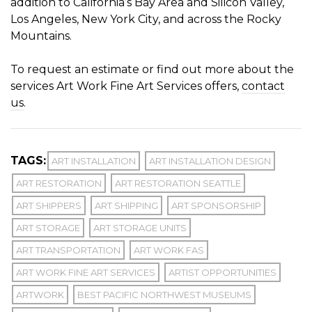
addition to California’s Bay Area and Silicon Valley,
Los Angeles, New York City, and across the Rocky
Mountains.
To request an estimate or find out more about the
services Art Work Fine Art Services offers,
contact
us
.
TAGS:
ART INSTALLATION
ART INSTALLATION DESIGN
ART RESTORATION
ART RESTORATION SEATTLE
ART SHIPPERS
ART SHIPPING
ART SPONSORSHIP
ART STORAGE
ART STORAGE UNITS
ART TRANSPORTATION
ART WORK FAS
ART WORK FINE ART SERVICES
ARTIST OPPORTUNITIES
ARTWORK
BEST PACIFIC NORTHWEST MUSEUMS