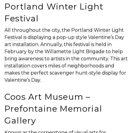
Portland Winter Light
Festival
All throughout the city, the
Portland Winter Light
Festival
is displaying a pop-up style Valentine’s Day
art installation. Annually, this festival is held in
February by the Willamette Light Brigade to help
bring awareness to artists in the community. This
art
installation
covers miles of neighborhoods and
makes the perfect scavenger hunt-style display for
Valentine’s Day.
Coos Art Museum –
Prefontaine Memorial
Gallery
Known as the cornerstone of visual arts for