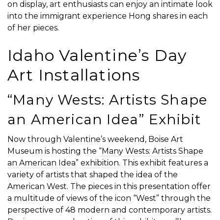
on display, art enthusiasts can enjoy an intimate look
into the immigrant experience Hong shares in each
of her pieces.
Idaho Valentine’s Day
Art Installations
“Many Wests: Artists Shape
an American Idea” Exhibit
Now through Valentine’s weekend, Boise Art
Museum is hosting the
“Many Wests: Artists Shape
an American Idea” exhibition
. This exhibit features a
variety of artists that shaped the idea of the
American West. The pieces in this presentation offer
a multitude of views of the icon “West” through the
perspective of 48 modern and contemporary artists.