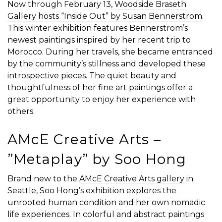
Now through February 13,
Woodside Braseth
Gallery hosts “Inside Out” by Susan Bennerstrom
.
This winter exhibition features Bennerstrom’s
newest paintings inspired by her recent trip to
Morocco. During her travels, she became entranced
by the community’s stillness and developed these
introspective pieces. The quiet beauty and
thoughtfulness of her fine art paintings offer a
great opportunity to enjoy her experience with
others.
AMcE Creative Arts – ​​
”Metaplay” by Soo Hong
Brand new to the
AMcE Creative Arts gallery
in
Seattle, Soo Hong’s exhibition explores the
unrooted human condition and her own nomadic
life experiences. In colorful and abstract paintings