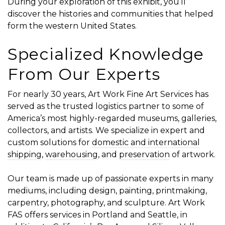
During your exploration of this exhibit, you’ll
discover the histories and communities that helped
form the western United States.
Specialized Knowledge
From Our Experts
For nearly 30 years, Art Work Fine Art Services has
served as the trusted logistics partner to some of
America’s most highly-regarded museums, galleries,
collectors, and artists. We specialize in expert and
custom solutions for
domestic and international
shipping
,
warehousing
, and
preservation
of artwork.
Our team is made up of passionate experts in many
mediums, including design, painting, printmaking,
carpentry, photography, and sculpture. Art Work
FAS offers services in Portland and Seattle, in