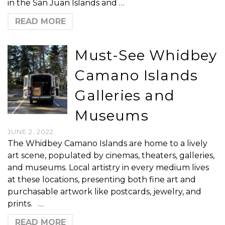
in the San Juan Islands and …
READ MORE
Must-See Whidbey
Camano Islands
Galleries and
Museums
JUNE 2, 2022
The Whidbey Camano Islands are home to a lively
art scene, populated by cinemas, theaters, galleries,
and museums. Local artistry in every medium lives
at these locations, presenting both fine art and
purchasable artwork like postcards, jewelry, and
prints. …
READ MORE