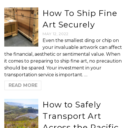
How To Ship Fine
Art Securely
MAY 12, 2022
Even the smallest ding or chip on
your invaluable artwork can affect
the financial, aesthetic or sentimental value. When
it comes to preparing to ship fine art, no precaution
should be spared. Your investment in your
transportation service is important. …
READ MORE
How to Safely
Transport Art
Across the Pacific