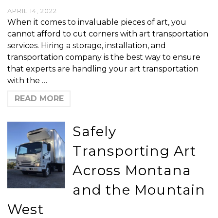
APRIL 14, 2022
When it comes to invaluable pieces of art, you
cannot afford to cut corners with art transportation
services. Hiring a storage, installation, and
transportation company is the best way to ensure
that experts are handling your art transportation
with the …
READ MORE
Safely
Transporting Art
Across Montana
and the Mountain
West