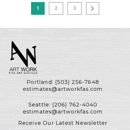
1
2
3
Portland:
(503) 256-7648
estimates@artworkfas.com
Seattle:
(206) 762-4040
estimates@artworkfas.com
Receive Our Latest Newsletter