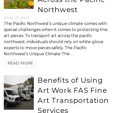
Northwest
APRIL 21, 2022
The Pacific Northwest’s unique climate comes with
special challenges when it comes to protecting fine
art pieces. To transport art across the pacific
northwest, individuals should rely on white-glove
experts to move pieces safely. The Pacific
Northwest’s Unique Climate The …
READ MORE
Benefits of Using
Art Work FAS Fine
Art Transportation
Services