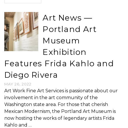
Art News —
Portland Art
Museum
Exhibition
Features Frida Kahlo and
Diego Rivera
MAY 26, 2022
Art Work Fine Art Services is passionate about our
involvement in the art community of the
Washington state area. For those that cherish
Mexican Modernism, the Portland Art Museum is
now hosting the works of legendary artists Frida
Kahlo and …