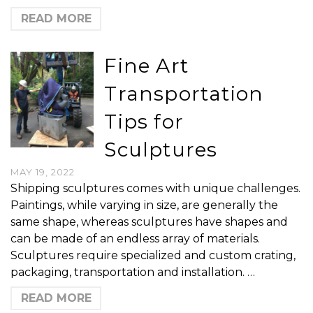
READ MORE
Fine Art
Transportation
Tips for
Sculptures
MAY 19, 2022
Shipping sculptures comes with unique challenges.
Paintings, while varying in size, are generally the
same shape, whereas sculptures have shapes and
can be made of an endless array of materials.
Sculptures require specialized and custom crating,
packaging, transportation and installation. …
READ MORE