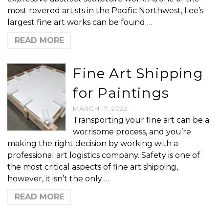
most revered artists in the Pacific Northwest, Lee’s
largest fine art works can be found …
READ MORE
Fine Art Shipping
for Paintings
MARCH 17, 2022
Transporting your fine art can be a
worrisome process, and you’re
making the right decision by working with a
professional art logistics company. Safety is one of
the most critical aspects of fine art shipping,
however, it isn’t the only …
READ MORE