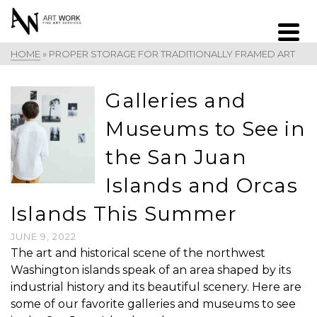
HOME
»
PROPER STORAGE FOR TRADITIONALLY FRAMED ART
Galleries and
Museums to See in
the San Juan
Islands and Orcas
Islands This Summer
JUNE 9, 2022
The art and historical scene of the northwest
Washington islands speak of an area shaped by its
industrial history and its beautiful scenery. Here are
some of our favorite galleries and museums to see