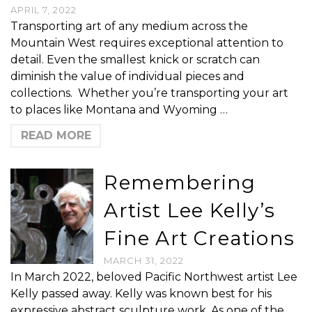
APRIL 7, 2022
Transporting art of any medium across the
Mountain West requires exceptional attention to
detail. Even the smallest knick or scratch can
diminish the value of individual pieces and
collections. Whether you’re transporting your art
to places like Montana and Wyoming …
READ MORE
Remembering
Artist Lee Kelly’s
Fine Art Creations
MARCH 31, 2022
In March 2022, beloved Pacific Northwest artist Lee
Kelly passed away. Kelly was known best for his
expressive abstract sculpture work. As one of the