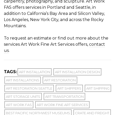
carpentry, photography, and sculpture. Art Work
FAS offers services in Portland and Seattle, in
addition to California’s Bay Area and Silicon Valley,
Los Angeles, New York City, and across the Rocky
Mountains.
To request an estimate or find out more about the
services Art Work Fine Art Services offers,
contact
us
.
TAGS:
ART INSTALLATION
ART INSTALLATION DESIGN
ART INSTALLATIONS
ART RESTORATION
ART RESTORATION SEATTLE
ART SHIPPERS
ART SHIPPING
ART STORAGE UNITS
ART TRANSPORTATION
ART WORK FAS
ART WORK FINE ART SERVICES
BEST PACIFIC NORTHWEST MUSEUMS
CRATE AND FREIGHT