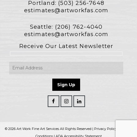
Portland:
(503) 256-7648
estimates@artworkfas.com
Seattle:
(206) 762-4040
estimates@artworkfas.com
Receive Our Latest Newsletter
© 2026 Art Work Fine Art Services All Rights Reserved |
Privacy Policy
|
Terms &
Conditions
|
ADA Accessibility Statement