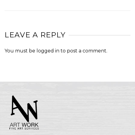
LEAVE A REPLY
You must be
logged in
to post a comment.