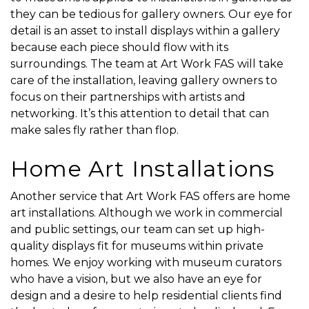
they can be tedious for gallery owners. Our eye for
detail is an asset to install displays within a gallery
because each piece should flow with its
surroundings. The team at Art Work FAS will take
care of the installation, leaving gallery owners to
focus on their partnerships with artists and
networking. It’s this attention to detail that can
make sales fly rather than flop.
Home Art Installations
Another service that Art Work FAS offers are home
art installations. Although we work in commercial
and public settings, our team can set up high-
quality displays fit for museums within private
homes. We enjoy working with museum curators
who have a vision, but we also have an eye for
design and a desire to help residential clients find