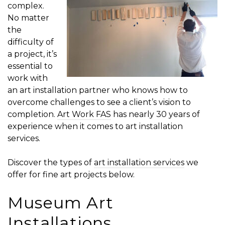
complex.
No matter
the
difficulty of
a project, it’s
essential to
work with
an art installation partner who knows how to
overcome challenges to see a client’s vision to
completion.
Art Work FAS
has nearly 30 years of
experience when it comes to art installation
services.
Discover the types of
art installation services
we
offer for fine art projects below.
Museum Art
Installations