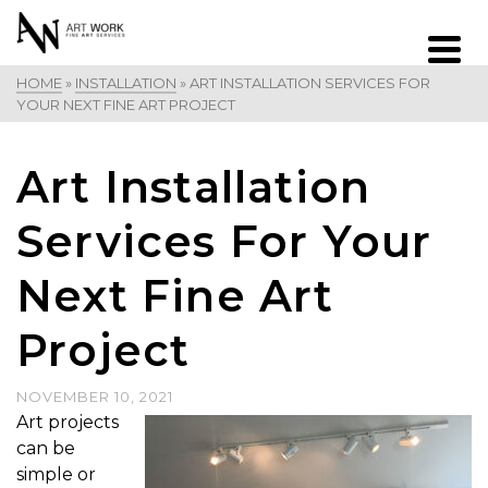
HOME
»
INSTALLATION
»
ART INSTALLATION SERVICES FOR
YOUR NEXT FINE ART PROJECT
Art Installation
Services For Your
Next Fine Art
Project
NOVEMBER 10, 2021
Art projects
can be
simple or