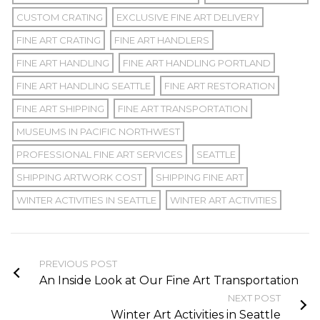
CUSTOM CRATING
EXCLUSIVE FINE ART DELIVERY
FINE ART CRATING
FINE ART HANDLERS
FINE ART HANDLING
FINE ART HANDLING PORTLAND
FINE ART HANDLING SEATTLE
FINE ART RESTORATION
FINE ART SHIPPING
FINE ART TRANSPORTATION
MUSEUMS IN PACIFIC NORTHWEST
PROFESSIONAL FINE ART SERVICES
SEATTLE
SHIPPING ARTWORK COST
SHIPPING FINE ART
WINTER ACTIVITIES IN SEATTLE
WINTER ART ACTIVITIES
PREVIOUS POST
An Inside Look at Our Fine Art Transportation
NEXT POST
Winter Art Activities in Seattle