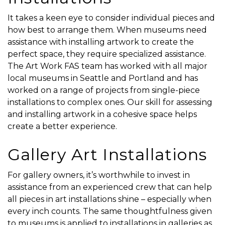
It takes a keen eye to consider individual pieces and
how best to arrange them. When museums need
assistance with installing artwork to create the
perfect space, they require specialized assistance.
The Art Work FAS team has worked with all major
local museums in Seattle and Portland and has
worked on a range of projects from single-piece
installations to complex ones. Our skill for assessing
and installing artwork in a cohesive space helps
create a better experience.
Gallery Art Installations
For gallery owners, it’s worthwhile to invest in
assistance from an experienced crew that can help
all pieces in art installations shine – especially when
every inch counts. The same thoughtfulness given
to museums is applied to installations in galleries as