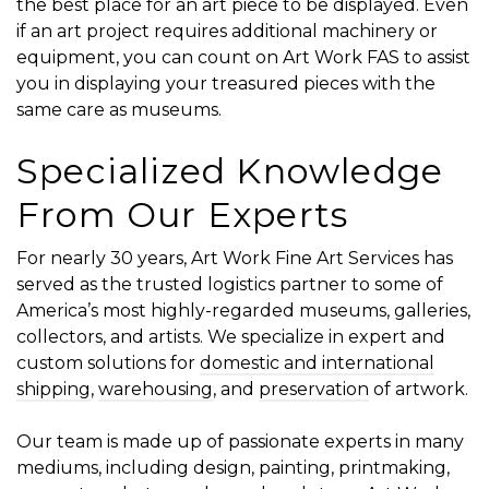
the best place for an art piece to be displayed. Even
if an art project requires additional machinery or
equipment, you can count on Art Work FAS to assist
you in displaying your treasured pieces with the
same care as museums.
Specialized Knowledge
From Our Experts
For nearly 30 years, Art Work Fine Art Services has
served as the trusted logistics partner to some of
America’s most highly-regarded museums, galleries,
collectors, and artists. We specialize in expert and
custom solutions for
domestic and international
shipping
,
warehousing
, and
preservation
of artwork.
Our team is made up of passionate experts in many
mediums, including design, painting, printmaking,