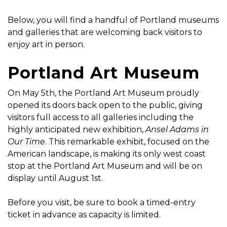
Below, you will find a handful of Portland museums
and galleries that are welcoming back visitors to
enjoy art in person.
Portland Art Museum
On May 5th, the
Portland Art Museum
proudly
opened its doors back open to the public, giving
visitors full access to all galleries including the
highly anticipated new exhibition,
Ansel Adams in
Our Time
. This remarkable exhibit, focused on the
American landscape, is making its only west coast
stop at the Portland Art Museum and will be on
display until August 1st.
Before you visit, be sure to book a
timed-entry
ticket
in advance as capacity is limited.