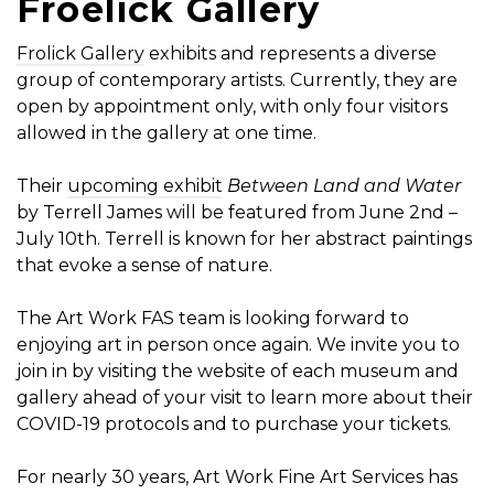
Froelick Gallery
Frolick Gallery
exhibits and represents a diverse
group of contemporary artists. Currently, they are
open by appointment only, with only four visitors
allowed in the gallery at one time.
Their
upcoming exhibit
Between Land and Water
by Terrell James will be featured from June 2nd –
July 10th. Terrell is known for her abstract paintings
that evoke a sense of nature.
The Art Work FAS team is looking forward to
enjoying art in person once again. We invite you to
join in by visiting the website of each museum and
gallery ahead of your visit to learn more about their
COVID-19 protocols and to purchase your tickets.
For nearly 30 years, Art Work Fine Art Services has