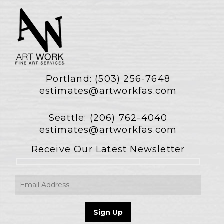
Portland:
(503) 256-7648
estimates@artworkfas.com
Seattle:
(206) 762-4040
estimates@artworkfas.com
Receive Our Latest Newsletter