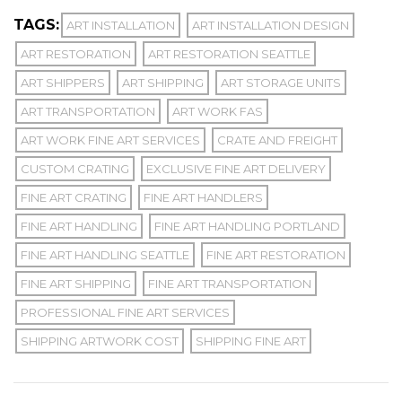
TAGS:
ART INSTALLATION
ART INSTALLATION DESIGN
ART RESTORATION
ART RESTORATION SEATTLE
ART SHIPPERS
ART SHIPPING
ART STORAGE UNITS
ART TRANSPORTATION
ART WORK FAS
ART WORK FINE ART SERVICES
CRATE AND FREIGHT
CUSTOM CRATING
EXCLUSIVE FINE ART DELIVERY
FINE ART CRATING
FINE ART HANDLERS
FINE ART HANDLING
FINE ART HANDLING PORTLAND
FINE ART HANDLING SEATTLE
FINE ART RESTORATION
FINE ART SHIPPING
FINE ART TRANSPORTATION
PROFESSIONAL FINE ART SERVICES
SHIPPING ARTWORK COST
SHIPPING FINE ART