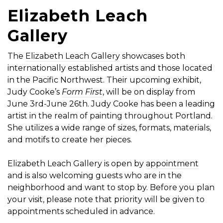
Elizabeth Leach
Gallery
The
Elizabeth Leach Gallery
showcases both
internationally established artists and those located
in the Pacific Northwest. Their upcoming exhibit,
Judy Cooke’s
Form First
, will be on display from
June 3rd-June 26th. Judy Cooke has been a leading
artist in the realm of painting throughout Portland.
She utilizes a wide range of sizes, formats, materials,
and motifs to create her pieces.
Elizabeth Leach Gallery is open by
appointment
and is also welcoming guests who are in the
neighborhood and want to stop by. Before you plan
your visit, please note that priority will be given to
appointments scheduled in advance.