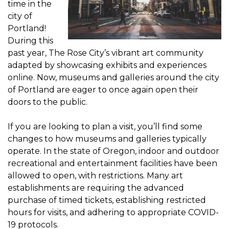
time in the
city of
Portland!
During this
past year, The Rose City’s vibrant art community
adapted by showcasing exhibits and experiences
online. Now, museums and galleries around the city
of Portland are eager to once again open their
doors to the public.
If you are looking to plan a visit, you’ll find some
changes to how museums and galleries typically
operate. In the state of Oregon, indoor and outdoor
recreational and entertainment facilities have been
allowed to open, with restrictions. Many art
establishments are requiring the advanced
purchase of timed tickets, establishing restricted
hours for visits, and adhering to appropriate COVID-
19 protocols.