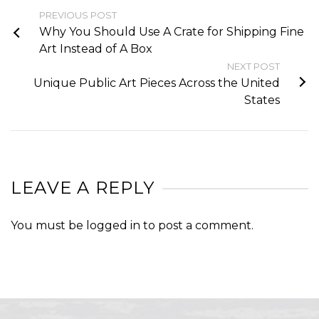
PREVIOUS POST
Why You Should Use A Crate for Shipping Fine
Art Instead of A Box
NEXT POST
Unique Public Art Pieces Across the United
States
LEAVE A REPLY
You must be
logged in
to post a comment.