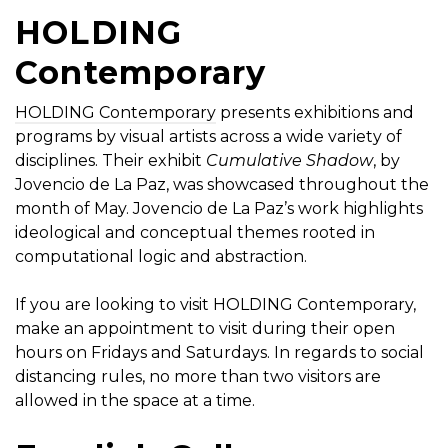
HOLDING
Contemporary
HOLDING Contemporary
presents exhibitions and
programs by visual artists across a wide variety of
disciplines. Their exhibit
Cumulative Shadow
, by
Jovencio de La Paz, was showcased throughout the
month of May. Jovencio de La Paz’s work highlights
ideological and conceptual themes rooted in
computational logic and abstraction.
If you are looking to visit HOLDING Contemporary,
make an appointment to visit during their open
hours on Fridays and Saturdays. In regards to social
distancing rules, no more than two visitors are
allowed in the space at a time.