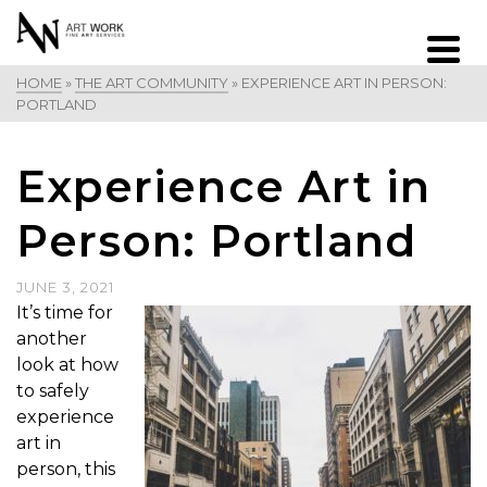
HOME
»
THE ART COMMUNITY
»
EXPERIENCE ART IN PERSON:
PORTLAND
Experience Art in
Person: Portland
JUNE 3, 2021
It’s time for
another
look at how
to safely
experience
art in
person, this