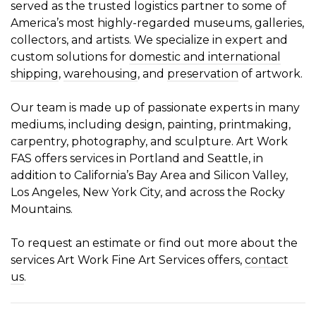
served as the trusted logistics partner to some of
America’s most highly-regarded museums, galleries,
collectors, and artists. We specialize in expert and
custom solutions for
domestic and international
shipping
,
warehousing
, and
preservation
of artwork.
Our team is made up of passionate experts in many
mediums, including design, painting, printmaking,
carpentry, photography, and sculpture. Art Work
FAS offers services in Portland and Seattle, in
addition to California’s Bay Area and Silicon Valley,
Los Angeles, New York City, and across the Rocky
Mountains.
To request an estimate or find out more about the
services Art Work Fine Art Services offers,
contact
us
.