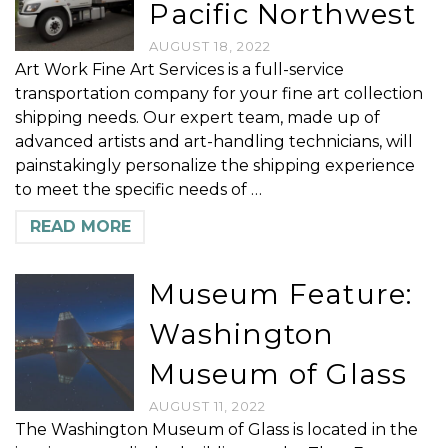
Pacific Northwest
AUGUST 18, 2022
Art Work Fine Art Services is a full-service
transportation company for your fine art collection
shipping needs. Our expert team, made up of
advanced artists and art-handling technicians, will
painstakingly personalize the shipping experience
to meet the specific needs of …
READ MORE
Museum Feature:
Washington
Museum of Glass
AUGUST 11, 2022
The Washington Museum of Glass is located in the