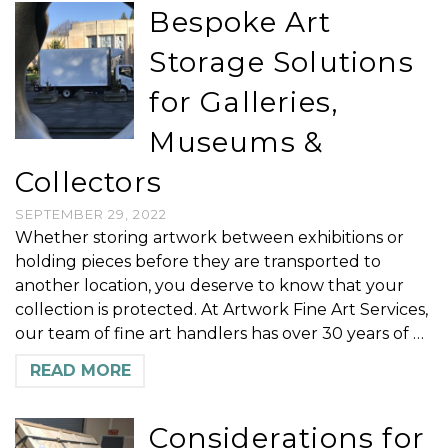
Bespoke Art
Storage Solutions
for Galleries,
Museums &
Collectors
SEPTEMBER 29, 2022
Whether storing artwork between exhibitions or
holding pieces before they are transported to
another location, you deserve to know that your
collection is protected. At Artwork Fine Art Services,
our team of fine art handlers has over 30 years of …
READ MORE
Considerations for