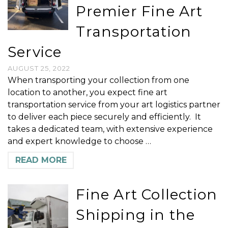
Premier Fine Art
Transportation
Service
AUGUST 25, 2022
When transporting your collection from one
location to another, you expect fine art
transportation service from your art logistics partner
to deliver each piece securely and efficiently. It
takes a dedicated team, with extensive experience
and expert knowledge to choose …
READ MORE
Fine Art Collection
Shipping in the