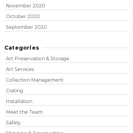
November 2020
October 2020
September 2020
Categories
Art Preservation & Storage
Art Services
Collection Management
Crating
Installation
Meet the Team
Safety