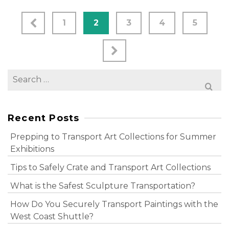
1
2
3
4
5
Search
for:
Recent Posts
Prepping to Transport Art Collections for Summer
Exhibitions
Tips to Safely Crate and Transport Art Collections
What is the Safest Sculpture Transportation?
How Do You Securely Transport Paintings with the
West Coast Shuttle?