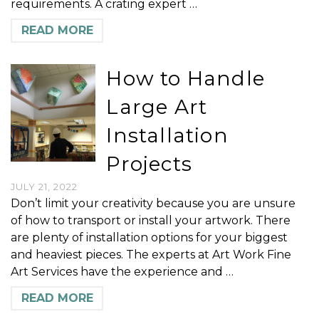
requirements. A crating expert …
READ MORE
How to Handle
Large Art
Installation
Projects
JULY 21, 2022
Don’t limit your creativity because you are unsure
of how to transport or install your artwork. There
are plenty of installation options for your biggest
and heaviest pieces. The experts at Art Work Fine
Art Services have the experience and …
READ MORE