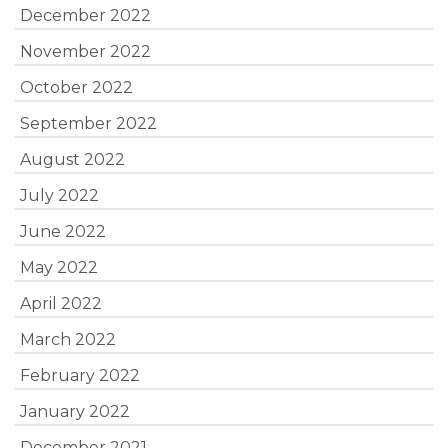
December 2022
November 2022
October 2022
September 2022
August 2022
July 2022
June 2022
May 2022
April 2022
March 2022
February 2022
January 2022
December 2021