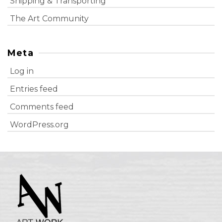
Shipping & Transporting
The Art Community
Meta
Log in
Entries feed
Comments feed
WordPress.org