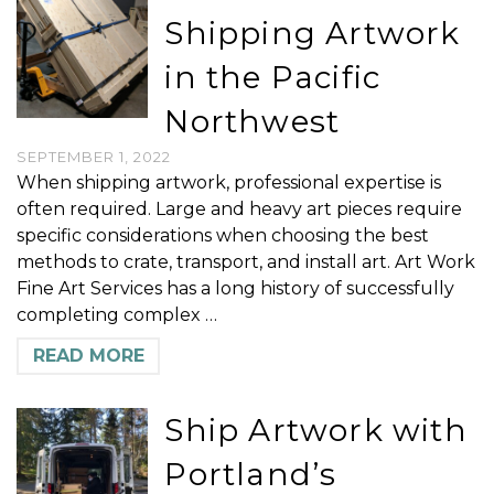
Shipping Artwork
in the Pacific
Northwest
SEPTEMBER 1, 2022
When shipping artwork, professional expertise is
often required. Large and heavy art pieces require
specific considerations when choosing the best
methods to crate, transport, and install art. Art Work
Fine Art Services has a long history of successfully
completing complex …
READ MORE
Ship Artwork with
Portland’s