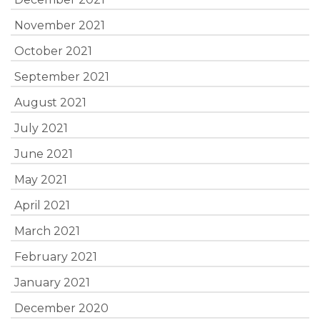
November 2021
October 2021
September 2021
August 2021
July 2021
June 2021
May 2021
April 2021
March 2021
February 2021
January 2021
December 2020