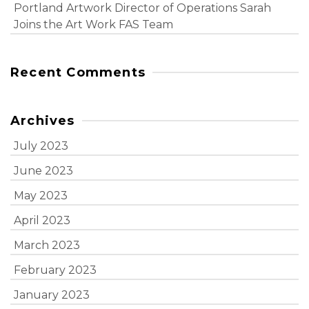
Portland Artwork Director of Operations Sarah
Joins the Art Work FAS Team
Recent Comments
Archives
July 2023
June 2023
May 2023
April 2023
March 2023
February 2023
January 2023