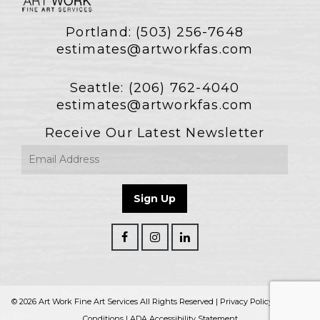
Portland:
(503) 256-7648
estimates@artworkfas.com
Seattle:
(206) 762-4040
estimates@artworkfas.com
Receive Our Latest Newsletter
© 2026 Art Work Fine Art Services All Rights Reserved |
Privacy Policy
|
Terms &
Conditions
|
ADA Accessibility Statement