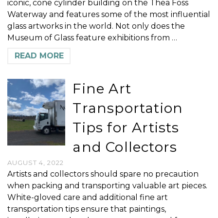
iconic, cone cylinder building on the Thea Foss
Waterway and features some of the most influential
glass artworks in the world. Not only does the
Museum of Glass feature exhibitions from …
READ MORE
Fine Art
Transportation
Tips for Artists
and Collectors
AUGUST 4, 2022
Artists and collectors should spare no precaution
when packing and transporting valuable art pieces.
White-gloved care and additional fine art
transportation tips ensure that paintings,