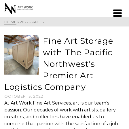
HOME
»
2022
- PAGE 2
Fine Art Storage
with The Pacific
Northwest’s
Premier Art
Logistics Company
OCTOBER 13, 2022
At Art Work Fine Art Services, art is our team’s
passion. Our decades of work with artists, gallery
curators, and collectors have enabled us to
combine that passion with the satisfaction of a job