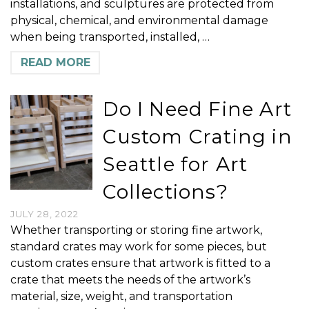
installations, and sculptures are protected from
physical, chemical, and environmental damage
when being transported, installed, …
READ MORE
Do I Need Fine Art
Custom Crating in
Seattle for Art
Collections?
JULY 28, 2022
Whether transporting or storing fine artwork,
standard crates may work for some pieces, but
custom crates ensure that artwork is fitted to a
crate that meets the needs of the artwork’s
material, size, weight, and transportation