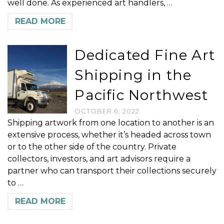
well done. As experienced art handlers, …
READ MORE
Dedicated Fine Art
Shipping in the
Pacific Northwest
OCTOBER 6, 2022
Shipping artwork from one location to another is an
extensive process, whether it’s headed across town
or to the other side of the country. Private
collectors, investors, and art advisors require a
partner who can transport their collections securely
to …
READ MORE