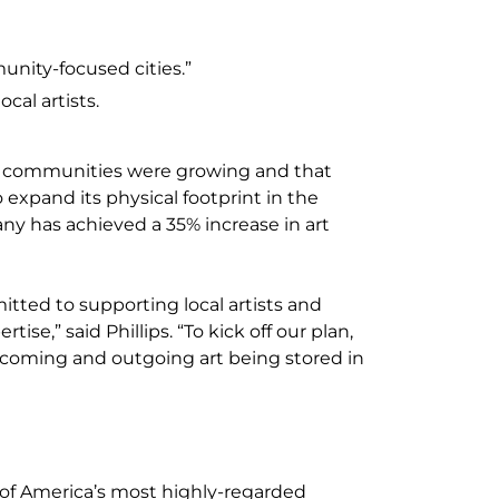
unity-focused cities.”
ocal artists.
est communities were growing and that
xpand its physical footprint in the
ny has achieved a 35% increase in art
tted to supporting local artists and
ise,” said Phillips. “To kick off our plan,
incoming and outgoing art being stored in
e of America’s most highly-regarded