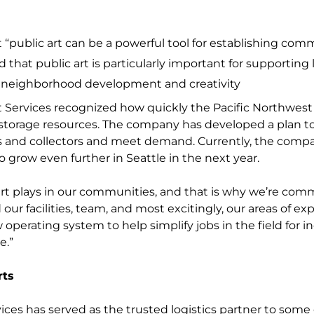
“public art can be a powerful tool for establishing comm
hat public art is particularly important for supporting l
for neighborhood development and creativity
 Art Services recognized how quickly the Pacific Northw
orage resources. The company has developed a plan to e
ts and collectors and meet demand. Currently, the compa
o grow even further in Seattle in the next year.
rt plays in our communities, and that is why we’re commi
 facilities, team, and most excitingly, our areas of expert
perating system to help simplify jobs in the field for 
e.”
rts
rvices has served as the trusted logistics partner to som