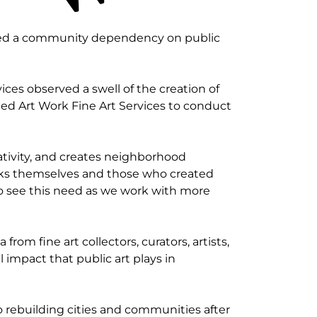
ted a community dependency on public
ices observed a swell of the creation of
ted Art Work Fine Art Services to conduct
eativity, and creates neighborhood
works themselves and those who created
to see this need as we work with more
rom fine art collectors, curators, artists,
 impact that public art plays in
o rebuilding cities and communities after