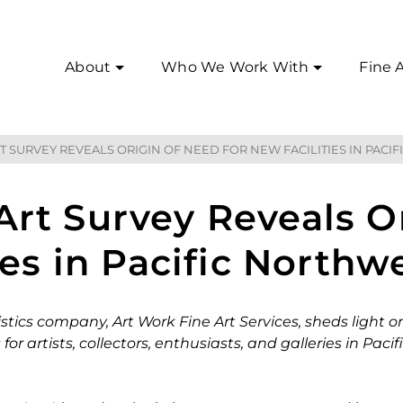
About
Who We Work With
Fine A
T SURVEY REVEALS ORIGIN OF NEED FOR NEW FACILITIES IN PACI
rt Survey Reveals O
ies in Pacific Northw
stics company, Art Work Fine Art Services, sheds light o
r artists, collectors, enthusiasts, and galleries in Pacif