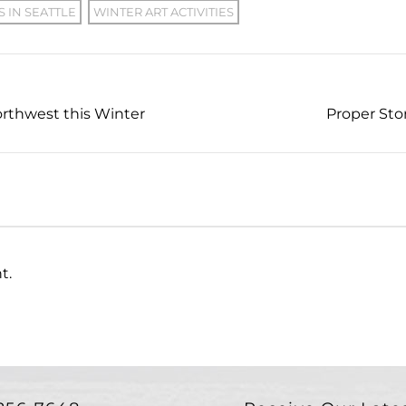
S IN SEATTLE
WINTER ART ACTIVITIES
Northwest this Winter
Proper Sto
t.