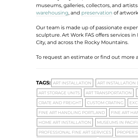
museums, galleries, collectors, and artist
warehousing
, and
preservation
of artwor
Our team is made up of passionate exper
sculpture. Art Work FAS offers services in 
City, and across the Rocky Mountains.
To request an estimate or find out more a
TAGS:
ART INSTALLATION
ART INSTALLATION
ART STORAGE UNITS
ART TRANSPORTATION
CRATE AND FREIGHT
CUSTOM CRATING
EXC
FINE ART HANDLING PORTLAND
FINE ART HA
HOME ART INSTALLATION
MUSEUMS IN PACIF
PROFESSIONAL FINE ART SERVICES
PROPER S