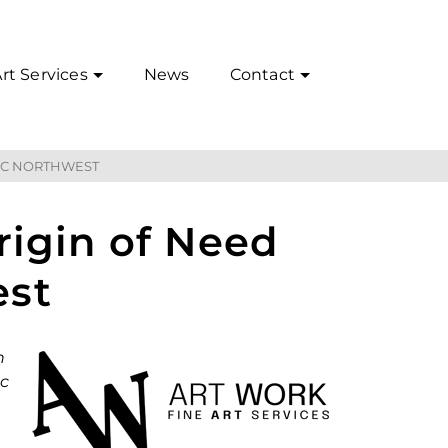
rt Services
News
Contact
FIC NORTHWEST
rigin of Need
est
n
ic