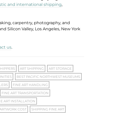
ic and international shipping
,
aking, carpentry, photography, and
 and Silicon Valley, Los Angeles, New York
act us
.
SHIPPERS
ART SHIPPING
ART STORAGE
NITIES
BEST PACIFIC NORTHWEST MUSEUMS
LERS
FINE ART HANDLING
FINE ART TRANSPORTATION
E ART INSTALLATION
 ARTWORK COST
SHIPPING FINE ART