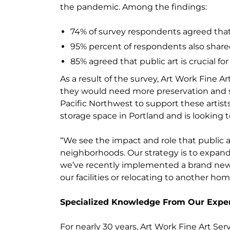
the pandemic. Among the findings:
74% of survey respondents agreed that 
95% percent of respondents also shared t
85% agreed that public art is crucial 
As a result of the survey, Art Work Fine
they would need more preservation and st
Pacific Northwest to support these artis
storage space in Portland and is looking t
“We see the impact and role that public a
neighborhoods. Our strategy is to expand our
we’ve recently implemented a brand new o
our facilities or relocating to another hom
Specialized Knowledge From Our Expe
For nearly 30 years, Art Work Fine Art Se