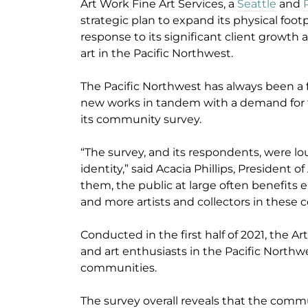
Art Work Fine Art Services, a
Seattle
and
strategic plan to expand its physical footp
response to its significant client growth 
art in the Pacific Northwest.
The Pacific Northwest has always been a f
new works in tandem with a demand for th
its community survey.
“The survey, and its respondents, were lou
identity,” said Acacia Phillips, Presiden
them, the public at large often benefits
and more artists and collectors in these
Conducted in the first half of 2021, the Ar
and art enthusiasts in the Pacific Northw
communities.
The survey overall reveals that the comm