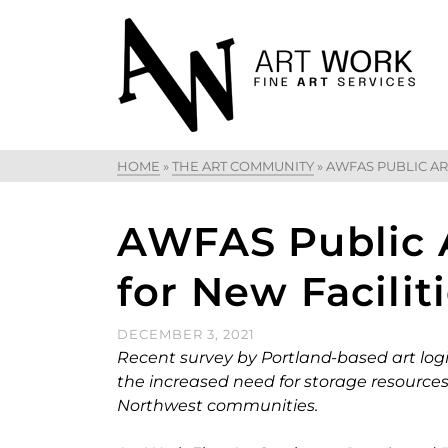
HOME
»
THE ART COMMUNITY
»
AWFAS PUBLIC AR
AWFAS Public A
for New Facilit
DECEMBER 3, 2021
Recent survey by Portland-based art logi
the increased need for storage resources fo
Northwest communities.