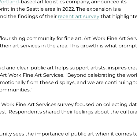
Portland
-based art logistics company, announced its
rint in the Seattle area in 2022. The expansion is a
and the findings of their
recent art survey
that highligh
lourishing community for fine art. Art Work Fine Art Serv
eir art services in the area. This growth is what promp
d and clear; public art helps support artists, inspires cr
t of Art Work Fine Art Services. “Beyond celebrating the 
 emotionally from these displays, and we are continuing 
 communities.”
t Work Fine Art Services survey focused on collecting data f
est. Respondents shared their feelings about the cultural
unity sees the importance of public art when it comes t