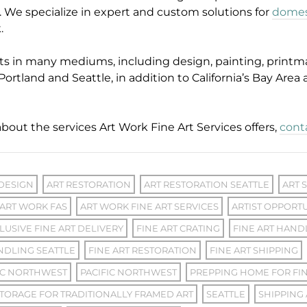
s. We specialize in expert and custom solutions for
domest
k.
ts in many mediums, including design, painting, printm
Portland and Seattle, in addition to California’s Bay Area
bout the services Art Work Fine Art Services offers,
cont
 DESIGN
ART RESTORATION
ART RESTORATION SEATTLE
ART 
ART WORK FAS
ART WORK FINE ART SERVICES
ARTIST OPPORTU
LUSIVE FINE ART DELIVERY
FINE ART CRATING
FINE ART HAND
NDLING SEATTLE
FINE ART RESTORATION
FINE ART SHIPPING
IC NORTHWEST
PACIFIC NORTHWEST
PREPPING HOME FOR FIN
TORAGE FOR TRADITIONALLY FRAMED ART
SEATTLE
SHIPPING