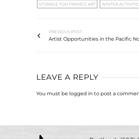
STORAGE FOR FRAMED ART
WINTER ACTIVITIE
PREVIOUS POST
Artist Opportunities in the Pacific 
LEAVE A REPLY
You must be
logged in
to post a commen