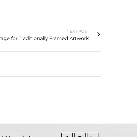
NEXT POST
rage for Traditionally Framed Artwork